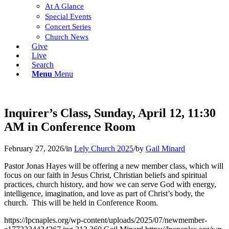
At A Glance
Special Events
Concert Series
Church News
Give
Live
Search
Menu
Menu
Inquirer’s Class, Sunday, April 12, 11:30
AM in Conference Room
February 27, 2026
/
in
Lely Church 2025
/
by
Gail Minard
Pastor Jonas Hayes will be offering a new member class, which will
focus on our faith in Jesus Christ, Christian beliefs and spiritual
practices, church history, and how we can serve God with energy,
intelligence, imagination, and love as part of Christ’s body, the
church. This will be held in Conference Room.
https://lpcnaples.org/wp-content/uploads/2025/07/newmember-