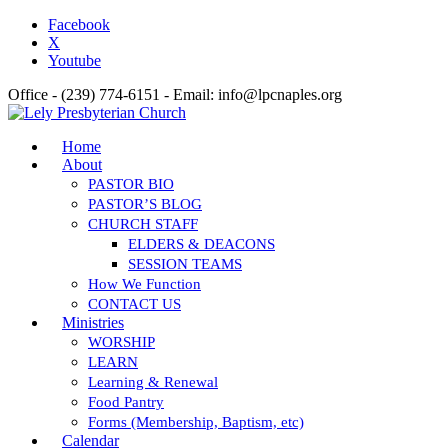
Facebook
X
Youtube
Office - (239) 774-6151 - Email: info@lpcnaples.org
Home
About
PASTOR BIO
PASTOR’S BLOG
CHURCH STAFF
ELDERS & DEACONS
SESSION TEAMS
How We Function
CONTACT US
Ministries
WORSHIP
LEARN
Learning & Renewal
Food Pantry
Forms (Membership, Baptism, etc)
Calendar