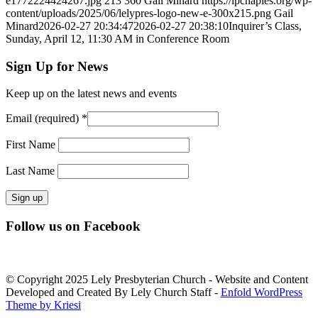
e1772224424267.jpg
213
360
Gail Minard
https://lpcnaples.org/wp-
content/uploads/2025/06/lelypres-logo-new-e-300x215.png
Gail
Minard
2026-02-27 20:34:47
2026-02-27 20:38:10
Inquirer’s Class,
Sunday, April 12, 11:30 AM in Conference Room
Sign Up for News
Keep up on the latest news and events
Email (required)
*
First Name
Last Name
Constant
Follow us on Facebook
Contact
Use.
Please
leave
© Copyright 2025 Lely Presbyterian Church - Website and Content
this
Developed and Created By Lely Church Staff -
Enfold WordPress
field
Theme by Kriesi
blank.