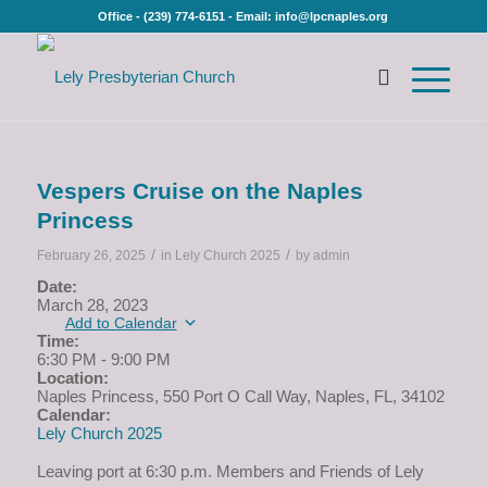
Office - (239) 774-6151 - Email: info@lpcnaples.org
Vespers Cruise on the Naples
Princess
/
/
February 26, 2025
in
Lely Church 2025
by
admin
Date:
March 28, 2023
Add to Calendar
Time:
6:30 PM
-
9:00 PM
Location:
Naples Princess, 550 Port O Call Way, Naples, FL, 34102
Calendar:
Lely Church 2025
Leaving port at 6:30 p.m. Members and Friends of Lely