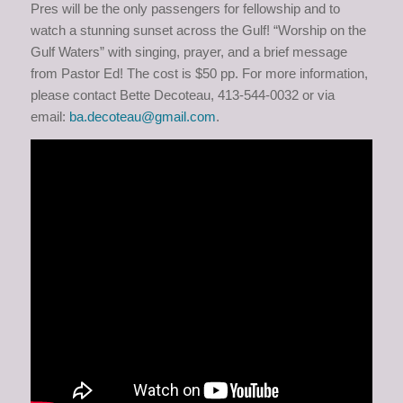
Pres will be the only passengers for fellowship and to
watch a stunning sunset across the Gulf! “Worship on the
Gulf Waters” with singing, prayer, and a brief message
from Pastor Ed! The cost is $50 pp. For more information,
please contact Bette Decoteau, 413-544-0032 or via
email:
ba.decoteau@gmail.com
.