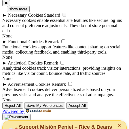
✖
...
show more
►
Necessary Cookies
Standard
Necessary cookies enable essential site features like secure log-ins
and consent preference adjustments. They do not store personal
data.
None
►
Functional Cookies
Remark
Functional cookies support features like content sharing on social
media, collecting feedback, and enabling third-party tools.
None
►
Analytical Cookies
Remark
Analytical cookies track visitor interactions, providing insights on
metrics like visitor count, bounce rate, and traffic sources.
None
►
Advertisement Cookies
Remark
Advertisement cookies deliver personalized ads based on your
previous visits and analyze the effectiveness of ad campaigns.
None
Reject All
Save My Preferences
Accept All
Powered by
✕
Support Misión Peniel – Rice & Beans