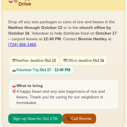
Drive
Drop off any size packages or cans of rice and beans in the
Narthex through October 12
or in the
church office by
October 16
. Volunteer to help distribute food on
October 17
– carpool leaves at
12:40 PM
. Contact
Bonnie Hartley
at
(724) 366-1465
.
Narthex deadline:
Oct 12
Office deadline:
Oct 16
Volunteer Trip:
Oct 17 · 12:40 PM
What to bring
A happy heart and any size bags/cans of rice and
beans. Thank you for caring for our neighbors in
Immokalee.
Sign up Now for Oct 17th
Call Bonnie