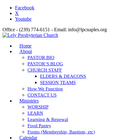
Facebook
X
Youtube
Office - (239) 774-6151 - Email: info@lpcnaples.org
Home
About
PASTOR BIO
PASTOR’S BLOG
CHURCH STAFF
ELDERS & DEACONS
SESSION TEAMS
How We Function
CONTACT US
Ministries
WORSHIP
LEARN
Learning & Renewal
Food Pantry
Forms (Membership, Baptism, etc)
Calendar