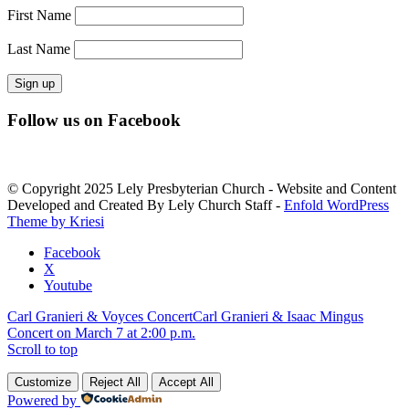
First Name
Last Name
Constant
Follow us on Facebook
Contact
Use.
Please
leave
© Copyright 2025 Lely Presbyterian Church - Website and Content
this
Developed and Created By Lely Church Staff -
Enfold WordPress
field
Theme by Kriesi
blank.
Facebook
X
Youtube
Carl Granieri & Voyces Concert
Carl Granieri & Isaac Mingus
Concert on March 7 at 2:00 p.m.
Scroll to top
Customize
Reject All
Accept All
Powered by