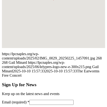
https://lpcnaples.org/wp-
content/uploads/2025/02/IMG_0029_20250225_1457091.jpg
268
268
Gail Minard
https://lpcnaples.org/wp-
content/uploads/2025/06/lelypres-logo-new-e-300x215.png
Gail
Minard
2025-10-10 15:57:33
2025-10-10 15:57:33
The Earworms
Free Concert
Sign Up for News
Keep up on the latest news and events
Email (required)
*