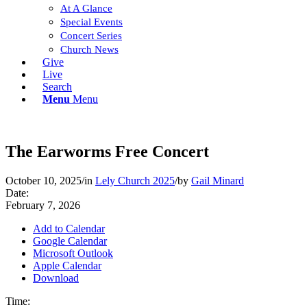
At A Glance
Special Events
Concert Series
Church News
Give
Live
Search
Menu
Menu
The Earworms Free Concert
October 10, 2025
/
in
Lely Church 2025
/
by
Gail Minard
Date:
February 7, 2026
Add to Calendar
Google Calendar
Microsoft Outlook
Apple Calendar
Download
Time: