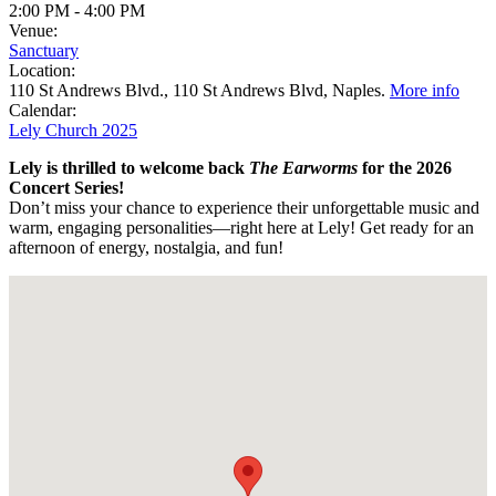
2:00 PM
-
4:00 PM
Venue:
Sanctuary
Location:
110 St Andrews Blvd., 110 St Andrews Blvd, Naples.
More info
Calendar:
Lely Church 2025
Lely is thrilled to welcome back
The Earworms
for the 2026
Concert Series!
Don’t miss your chance to experience their unforgettable music and
warm, engaging personalities—right here at Lely! Get ready for an
afternoon
of energy, nostalgia, and fun!