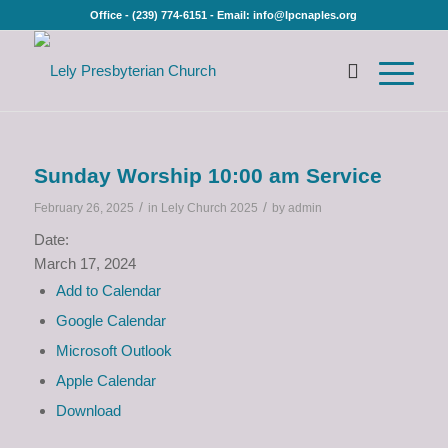
Office - (239) 774-6151 - Email: info@lpcnaples.org
Sunday Worship 10:00 am Service
/
/
February 26, 2025
in
Lely Church 2025
by
admin
Date:
March 17, 2024
Add to Calendar
Google Calendar
Microsoft Outlook
Apple Calendar
Download