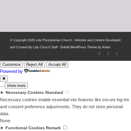
© Copyright 2025 Lely Presbyterian Church - Website and Content Developed
and Created By Lely Church Staff -
Enfold WordPress Theme by Kriesi
Customize
Reject All
Accept All
Powered by
✖
...
show more
►
Necessary Cookies
Standard
Necessary cookies enable essential site features like secure log-ins
and consent preference adjustments. They do not store personal
data.
None
►
Functional Cookies
Remark