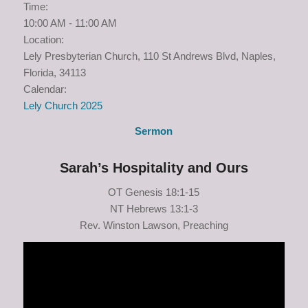
Time:
10:00 AM
-
11:00 AM
Location:
Lely Presbyterian Church, 110 St Andrews Blvd, Naples,
Florida, 34113
Calendar:
Lely Church 2025
Sermon
Sarah’s Hospitality and Ours
OT Genesis 18:1-15
NT Hebrews 13:1-3
Rev. Winston Lawson, Preaching