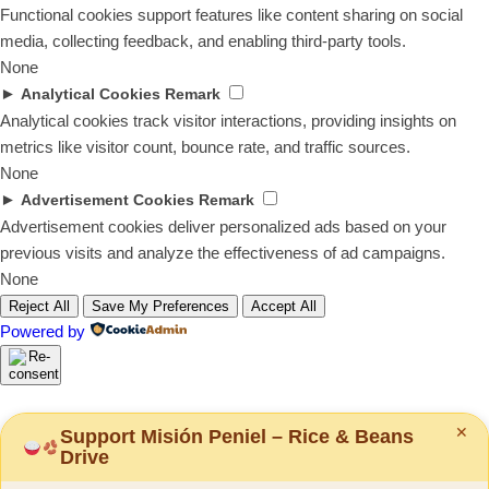
Functional cookies support features like content sharing on social
media, collecting feedback, and enabling third-party tools.
None
►
Analytical Cookies
Remark
Analytical cookies track visitor interactions, providing insights on
metrics like visitor count, bounce rate, and traffic sources.
None
►
Advertisement Cookies
Remark
Advertisement cookies deliver personalized ads based on your
previous visits and analyze the effectiveness of ad campaigns.
None
Reject All
Save My Preferences
Accept All
Powered by
✕
Support Misión Peniel – Rice & Beans
Drive