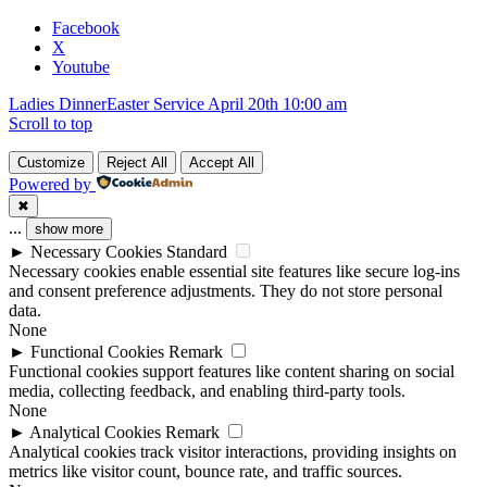
blank.
Facebook
X
Youtube
Ladies Dinner
Easter Service April 20th 10:00 am
Scroll to top
Customize
Reject All
Accept All
Powered by
✖
...
show more
►
Necessary Cookies
Standard
Necessary cookies enable essential site features like secure log-ins
and consent preference adjustments. They do not store personal
data.
None
►
Functional Cookies
Remark
Functional cookies support features like content sharing on social
media, collecting feedback, and enabling third-party tools.
None
►
Analytical Cookies
Remark
Analytical cookies track visitor interactions, providing insights on
metrics like visitor count, bounce rate, and traffic sources.