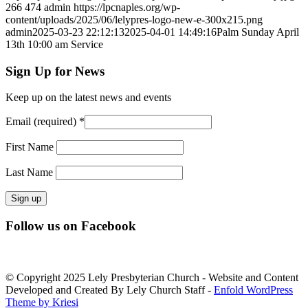
266
474
admin
https://lpcnaples.org/wp-
content/uploads/2025/06/lelypres-logo-new-e-300x215.png
admin
2025-03-23 22:12:13
2025-04-01 14:49:16
Palm Sunday April
13th 10:00 am Service
Sign Up for News
Keep up on the latest news and events
Email (required)
*
First Name
Last Name
Constant
Follow us on Facebook
Contact
Use.
Please
leave
© Copyright 2025 Lely Presbyterian Church - Website and Content
this
Developed and Created By Lely Church Staff -
Enfold WordPress
field
Theme by Kriesi