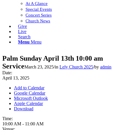
At A Glance
Special Events
Concert Series
Church News
Give
Live
Search
Menu
Menu
Palm Sunday April 13th 10:00 am
Service
March 23, 2025
/
in
Lely Church 2025
/
by
admin
Date:
April 13, 2025
Add to Calendar
Google Calendar
Microsoft Outlook
Apple Calendar
Download
Time:
10:00 AM
-
11:00 AM
Venue: