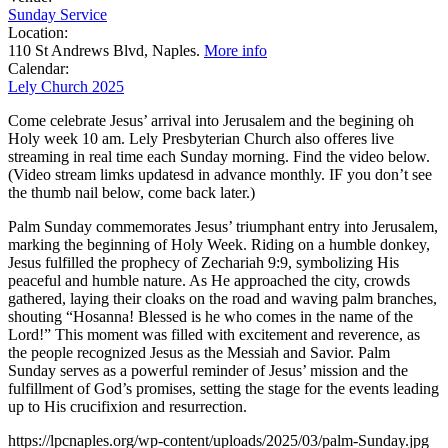
Sunday Service
Location:
110 St Andrews Blvd, Naples.
More info
Calendar:
Lely Church 2025
Come celebrate Jesus’ arrival into Jerusalem and the begining oh
Holy week 10 am. Lely Presbyterian Church also offeres live
streaming in real time each Sunday morning. Find the video below.
(Video stream limks updatesd in advance monthly. IF you don’t see
the thumb nail below, come back later.)
Palm Sunday commemorates Jesus’ triumphant entry into Jerusalem,
marking the beginning of Holy Week. Riding on a humble donkey,
Jesus fulfilled the prophecy of Zechariah 9:9, symbolizing His
peaceful and humble nature. As He approached the city, crowds
gathered, laying their cloaks on the road and waving palm branches,
shouting “Hosanna! Blessed is he who comes in the name of the
Lord!” This moment was filled with excitement and reverence, as
the people recognized Jesus as the Messiah and Savior. Palm
Sunday serves as a powerful reminder of Jesus’ mission and the
fulfillment of God’s promises, setting the stage for the events leading
up to His crucifixion and resurrection.
https://lpcnaples.org/wp-content/uploads/2025/03/palm-Sunday.jpg