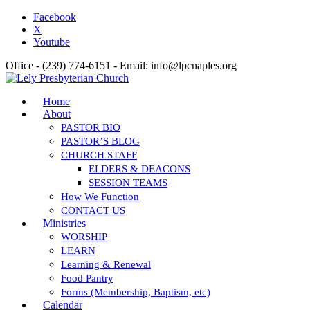
Facebook
X
Youtube
Office - (239) 774-6151 - Email: info@lpcnaples.org
Home
About
PASTOR BIO
PASTOR’S BLOG
CHURCH STAFF
ELDERS & DEACONS
SESSION TEAMS
How We Function
CONTACT US
Ministries
WORSHIP
LEARN
Learning & Renewal
Food Pantry
Forms (Membership, Baptism, etc)
Calendar