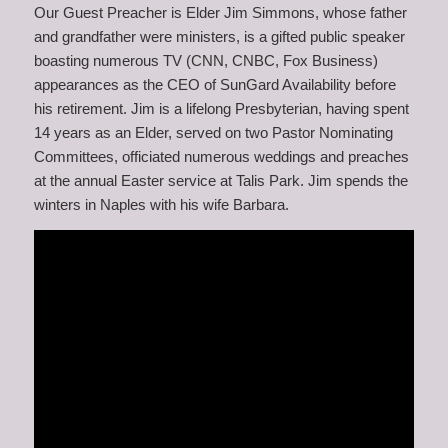
Our Guest Preacher is Elder Jim Simmons, whose father
and grandfather were ministers, is a gifted public speaker
boasting numerous TV (CNN, CNBC, Fox Business)
appearances as the CEO of SunGard Availability before
his retirement. Jim is a lifelong Presbyterian, having spent
14 years as an Elder, served on two Pastor Nominating
Committees, officiated numerous weddings and preaches
at the annual Easter service at Talis Park. Jim spends the
winters in Naples with his wife Barbara.