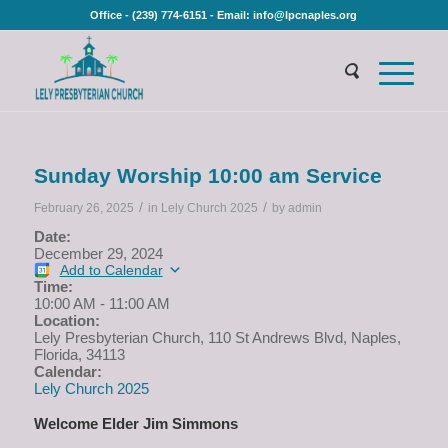
Office - (239) 774-6151 - Email: info@lpcnaples.org
Sunday Worship 10:00 am Service
/
/
February 26, 2025
in
Lely Church 2025
by
admin
Date:
December 29, 2024
Add to Calendar
Time:
10:00 AM
-
11:00 AM
Location:
Lely Presbyterian Church, 110 St Andrews Blvd, Naples,
Florida, 34113
Calendar:
Lely Church 2025
Welcome Elder Jim Simmons