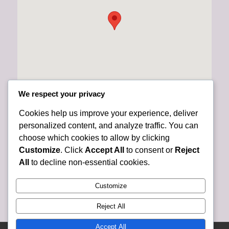
We respect your privacy
Cookies help us improve your experience, deliver
personalized content, and analyze traffic. You can
choose which cookies to allow by clicking
Customize
. Click
Accept All
to consent or
Reject
All
to decline non-essential cookies.
Customize
Reject All
Accept All