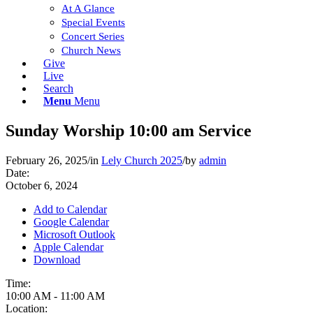
At A Glance
Special Events
Concert Series
Church News
Give
Live
Search
Menu
Menu
Sunday Worship 10:00 am Service
February 26, 2025
/
in
Lely Church 2025
/
by
admin
Date:
October 6, 2024
Add to Calendar
Google Calendar
Microsoft Outlook
Apple Calendar
Download
Time:
10:00 AM
-
11:00 AM
Location: