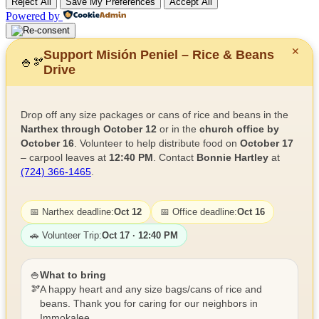
Reject All
Save My Preferences
Accept All
Powered by
✕
Support Misión Peniel – Rice & Beans
🍚
🫘
Drive
Drop off any size packages or cans of rice and beans in the
Narthex through October 12
or in the
church office by
October 16
. Volunteer to help distribute food on
October 17
– carpool leaves at
12:40 PM
. Contact
Bonnie Hartley
at
(724) 366-1465
.
📅 Narthex deadline:
Oct 12
📅 Office deadline:
Oct 16
🚗 Volunteer Trip:
Oct 17 · 12:40 PM
🍚
What to bring
🫘
A happy heart and any size bags/cans of rice and
beans. Thank you for caring for our neighbors in
Immokalee.