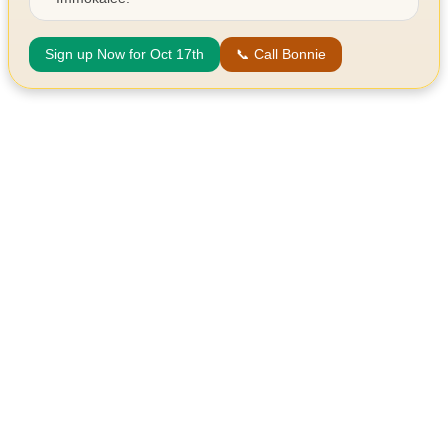
Sign up Now for Oct 17th
📞 Call Bonnie