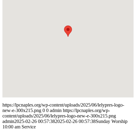
https://lpcnaples.org/wp-content/uploads/2025/06/lelypres-logo-
new-e-300x215.png
0
0
admin
https://lpcnaples.org/wp-
content/uploads/2025/06/lelypres-logo-new-e-300x215.png
admin
2025-02-26 00:57:38
2025-02-26 00:57:38
Sunday Worship
10:00 am Service