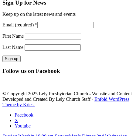
Sign Up for News
Keep up on the latest news and events
Email (required)
*
First Name
Last Name
Constant
Follow us on Facebook
Contact
Use.
Please
leave
© Copyright 2025 Lely Presbyterian Church - Website and Content
this
Developed and Created By Lely Church Staff -
Enfold WordPress
field
Theme by Kriesi
blank.
Facebook
X
Youtube