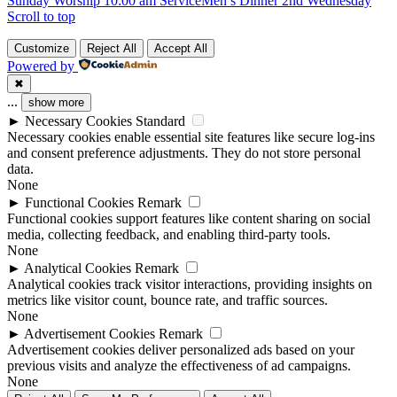
Sunday Worship 10:00 am Service
Men’s Dinner 2nd Wednesday
Scroll to top
Customize
Reject All
Accept All
Powered by
✖
...
show more
►
Necessary Cookies
Standard
Necessary cookies enable essential site features like secure log-ins
and consent preference adjustments. They do not store personal
data.
None
►
Functional Cookies
Remark
Functional cookies support features like content sharing on social
media, collecting feedback, and enabling third-party tools.
None
►
Analytical Cookies
Remark
Analytical cookies track visitor interactions, providing insights on
metrics like visitor count, bounce rate, and traffic sources.
None
►
Advertisement Cookies
Remark
Advertisement cookies deliver personalized ads based on your
previous visits and analyze the effectiveness of ad campaigns.
None