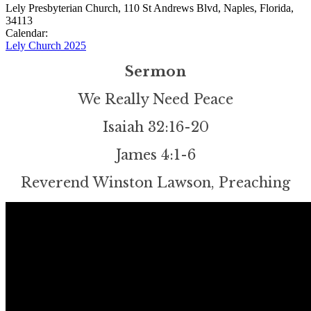
Lely Presbyterian Church, 110 St Andrews Blvd, Naples, Florida,
34113
Calendar:
Lely Church 2025
Sermon
We Really Need Peace
Isaiah 32:16-20
James 4:1-6
Reverend Winston Lawson, Preaching