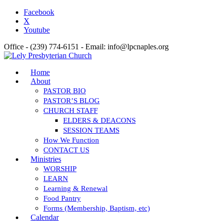
Facebook
X
Youtube
Office - (239) 774-6151 - Email: info@lpcnaples.org
Home
About
PASTOR BIO
PASTOR’S BLOG
CHURCH STAFF
ELDERS & DEACONS
SESSION TEAMS
How We Function
CONTACT US
Ministries
WORSHIP
LEARN
Learning & Renewal
Food Pantry
Forms (Membership, Baptism, etc)
Calendar