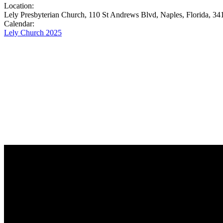
Location:
Lely Presbyterian Church, 110 St Andrews Blvd, Naples, Florida, 34
Calendar:
Lely Church 2025