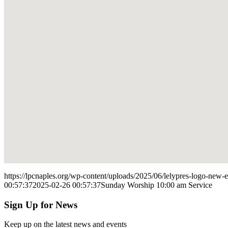
https://lpcnaples.org/wp-content/uploads/2025/06/lelypres-logo-new
00:57:37
2025-02-26 00:57:37
Sunday Worship 10:00 am Service
Sign Up for News
Keep up on the latest news and events