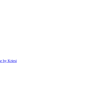
 by Kriesi