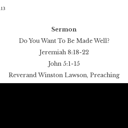
113
Sermon
Do You Want To Be Made Well?
Jeremiah 8:18-22
John 5:1-15
Reverand Winston Lawson, Preaching