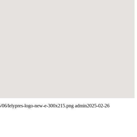
25/06/lelypres-logo-new-e-300x215.png
admin
2025-02-26