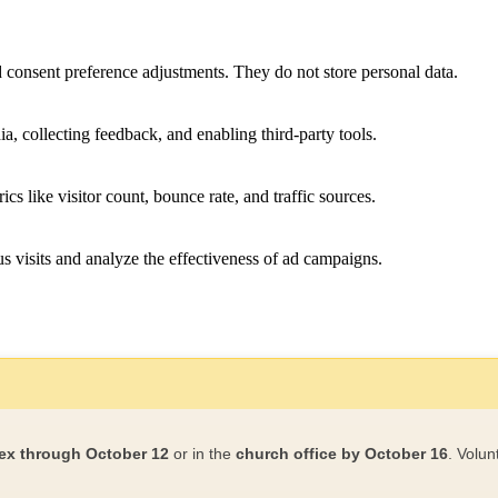
nd consent preference adjustments. They do not store personal data.
a, collecting feedback, and enabling third-party tools.
ics like visitor count, bounce rate, and traffic sources.
 visits and analyze the effectiveness of ad campaigns.
ex through October 12
or in the
church office by October 16
. Volun