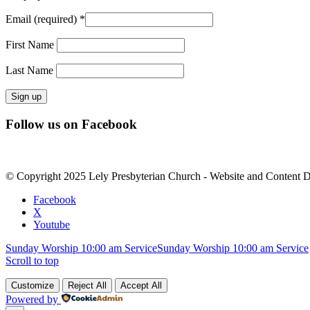
Email (required)
*
First Name
Last Name
Constant
Follow us on Facebook
Contact
Use.
Please
leave
© Copyright 2025 Lely Presbyterian Church - Website and Content 
this
field
Facebook
blank.
X
Youtube
Sunday Worship 10:00 am Service
Sunday Worship 10:00 am Service
Scroll to top
Customize
Reject All
Accept All
Powered by