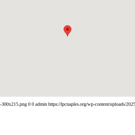
-e-300x215.png
0
0
admin
https://lpcnaples.org/wp-content/uploads/20