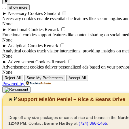
✖
...
show more
►
Necessary Cookies
Standard
Necessary cookies enable essential site features like secure log-ins a
None
►
Functional Cookies
Remark
Functional cookies support features like content sharing on social medi
None
►
Analytical Cookies
Remark
Analytical cookies track visitor interactions, providing insights on metr
None
►
Advertisement Cookies
Remark
Advertisement cookies deliver personalized ads based on your previous
None
Reject All
Save My Preferences
Accept All
Powered by
Support Misión Peniel – Rice & Beans Drive
🍚
🫘
Drop off any size packages or cans of rice and beans in the
Narth
12:40 PM
. Contact
Bonnie Hartley
at
(724) 366-1465
.