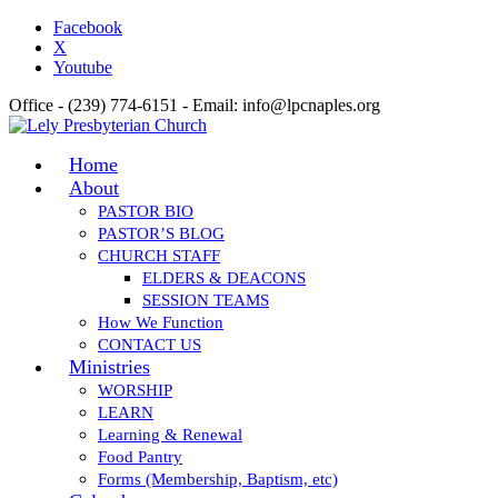
Facebook
X
Youtube
Office - (239) 774-6151 - Email: info@lpcnaples.org
Home
About
PASTOR BIO
PASTOR’S BLOG
CHURCH STAFF
ELDERS & DEACONS
SESSION TEAMS
How We Function
CONTACT US
Ministries
WORSHIP
LEARN
Learning & Renewal
Food Pantry
Forms (Membership, Baptism, etc)