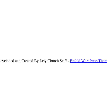
Developed and Created By Lely Church Staff -
Enfold WordPress Theme