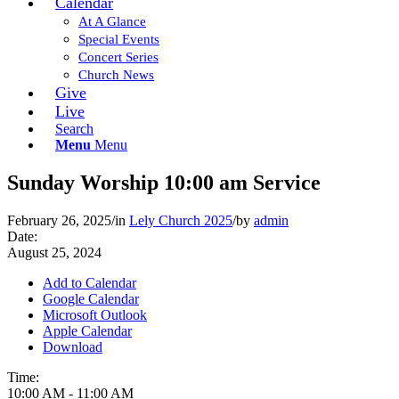
Calendar
At A Glance
Special Events
Concert Series
Church News
Give
Live
Search
Menu
Menu
Sunday Worship 10:00 am Service
February 26, 2025
/
in
Lely Church 2025
/
by
admin
Date:
August 25, 2024
Add to Calendar
Google Calendar
Microsoft Outlook
Apple Calendar
Download
Time:
10:00 AM
-
11:00 AM