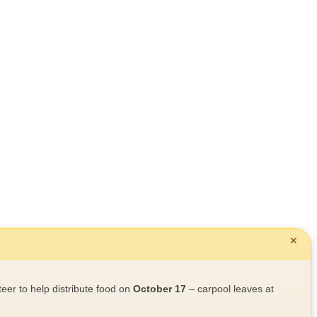
✕
teer to help distribute food on
October 17
– carpool leaves at