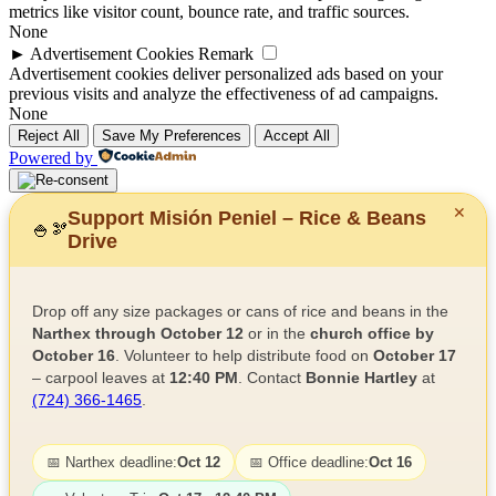
metrics like visitor count, bounce rate, and traffic sources.
None
►
Advertisement Cookies
Remark
Advertisement cookies deliver personalized ads based on your
previous visits and analyze the effectiveness of ad campaigns.
None
Reject All
Save My Preferences
Accept All
Powered by
✕
Support Misión Peniel – Rice & Beans
🍚
🫘
Drive
Drop off any size packages or cans of rice and beans in the
Narthex through October 12
or in the
church office by
October 16
. Volunteer to help distribute food on
October 17
– carpool leaves at
12:40 PM
. Contact
Bonnie Hartley
at
(724) 366-1465
.
📅 Narthex deadline:
Oct 12
📅 Office deadline:
Oct 16