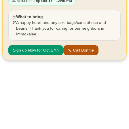
🚗 Volunteer Trip:
Oct 17 · 12:40 PM
🍚
What to bring
🫘
A happy heart and any size bags/cans of rice and
beans. Thank you for caring for our neighbors in
Immokalee.
Sign up Now for Oct 17th
📞 Call Bonnie