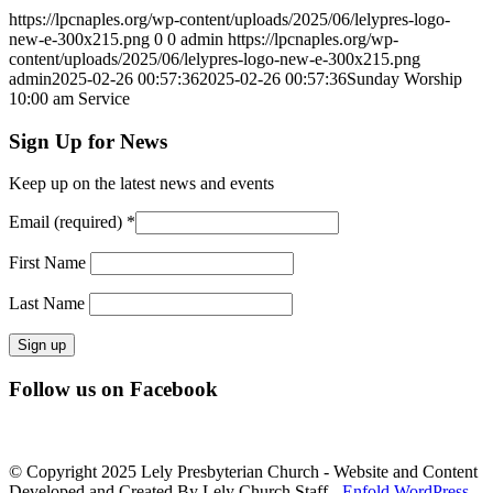
https://lpcnaples.org/wp-content/uploads/2025/06/lelypres-logo-
new-e-300x215.png
0
0
admin
https://lpcnaples.org/wp-
content/uploads/2025/06/lelypres-logo-new-e-300x215.png
admin
2025-02-26 00:57:36
2025-02-26 00:57:36
Sunday Worship
10:00 am Service
Sign Up for News
Keep up on the latest news and events
Email (required)
*
First Name
Last Name
Constant
Follow us on Facebook
Contact
Use.
Please
leave
© Copyright 2025 Lely Presbyterian Church - Website and Content
this
Developed and Created By Lely Church Staff -
Enfold WordPress