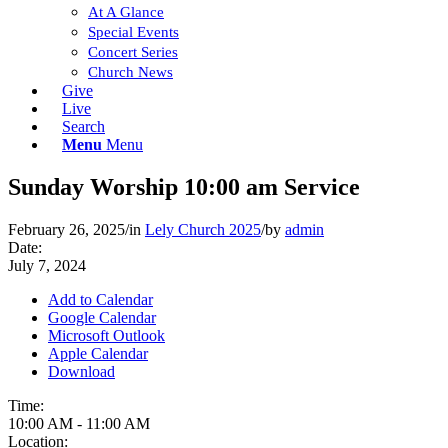
At A Glance
Special Events
Concert Series
Church News
Give
Live
Search
Menu
Menu
Sunday Worship 10:00 am Service
February 26, 2025
/
in
Lely Church 2025
/
by
admin
Date:
July 7, 2024
Add to Calendar
Google Calendar
Microsoft Outlook
Apple Calendar
Download
Time:
10:00 AM
-
11:00 AM
Location: