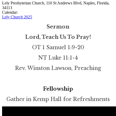
Lely Presbyterian Church, 110 St Andrews Blvd, Naples, Florida,
34113
Calendar:
Lely Church 2025
Sermon
Lord, Teach Us To Pray!
OT 1 Samuel 1:9-20
NT Luke 11:1-4
Rev. Winston Lawson, Preaching
Fellowship
Gather in Kemp Hall for Refreshments