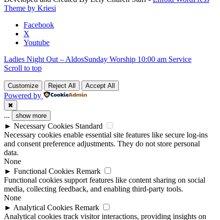
field
Theme by Kriesi
blank.
Facebook
X
Youtube
Ladies Night Out – Aldos
Sunday Worship 10:00 am Service
Scroll to top
Customize
Reject All
Accept All
Powered by
✖
...
show more
►
Necessary Cookies
Standard
Necessary cookies enable essential site features like secure log-ins
and consent preference adjustments. They do not store personal
data.
None
►
Functional Cookies
Remark
Functional cookies support features like content sharing on social
media, collecting feedback, and enabling third-party tools.
None
►
Analytical Cookies
Remark
Analytical cookies track visitor interactions, providing insights on