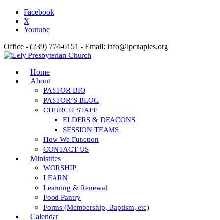
Facebook
X
Youtube
Office - (239) 774-6151 - Email: info@lpcnaples.org
Home
About
PASTOR BIO
PASTOR’S BLOG
CHURCH STAFF
ELDERS & DEACONS
SESSION TEAMS
How We Function
CONTACT US
Ministries
WORSHIP
LEARN
Learning & Renewal
Food Pantry
Forms (Membership, Baptism, etc)
Calendar