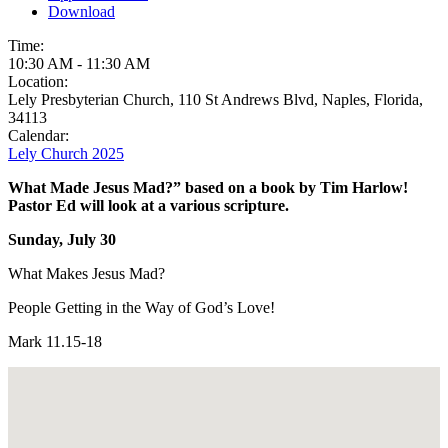
Download
Time:
10:30 AM
-
11:30 AM
Location:
Lely Presbyterian Church, 110 St Andrews Blvd, Naples, Florida,
34113
Calendar:
Lely Church 2025
What Made Jesus Mad?” based on a book by Tim Harlow!
Pastor Ed will look at a various scripture.
Sunday, July 30
What Makes Jesus Mad?
People Getting in the Way of God’s Love!
Mark 11.15-18