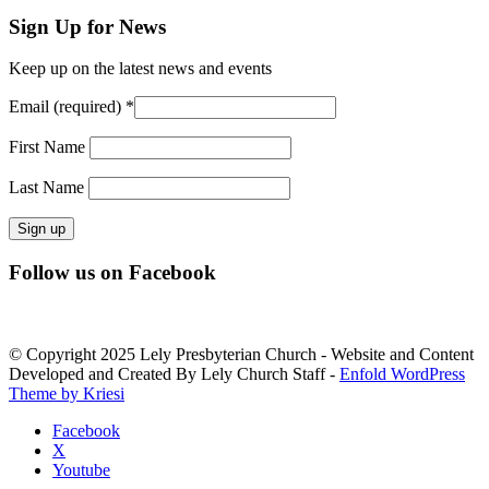
Sign Up for News
Keep up on the latest news and events
Email (required)
*
First Name
Last Name
Constant
Follow us on Facebook
Contact
Use.
Please
leave
© Copyright 2025 Lely Presbyterian Church - Website and Content
this
Developed and Created By Lely Church Staff -
Enfold WordPress
field
Theme by Kriesi
blank.
Facebook
X
Youtube