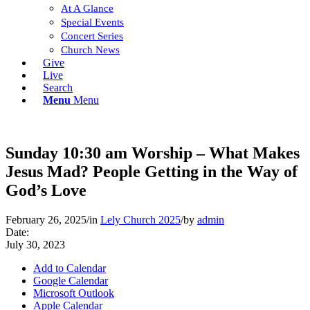
At A Glance
Special Events
Concert Series
Church News
Give
Live
Search
Menu
Menu
Sunday 10:30 am Worship – What Makes
Jesus Mad? People Getting in the Way of
God’s Love
February 26, 2025
/
in
Lely Church 2025
/
by
admin
Date:
July 30, 2023
Add to Calendar
Google Calendar
Microsoft Outlook
Apple Calendar