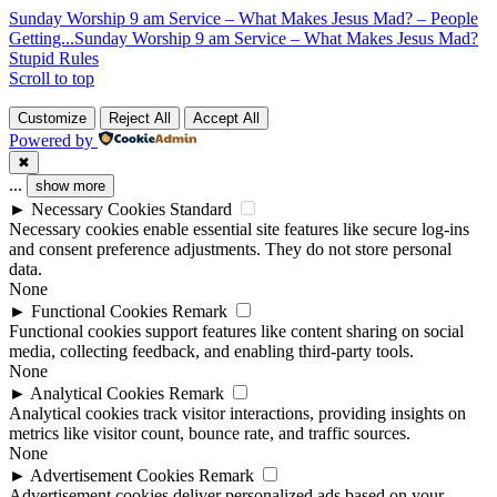
Sunday Worship 9 am Service – What Makes Jesus Mad? – People
Getting...
Sunday Worship 9 am Service – What Makes Jesus Mad?
Stupid Rules
Scroll to top
Customize
Reject All
Accept All
Powered by
✖
...
show more
►
Necessary Cookies
Standard
Necessary cookies enable essential site features like secure log-ins
and consent preference adjustments. They do not store personal
data.
None
►
Functional Cookies
Remark
Functional cookies support features like content sharing on social
media, collecting feedback, and enabling third-party tools.
None
►
Analytical Cookies
Remark
Analytical cookies track visitor interactions, providing insights on
metrics like visitor count, bounce rate, and traffic sources.
None
►
Advertisement Cookies
Remark
Advertisement cookies deliver personalized ads based on your