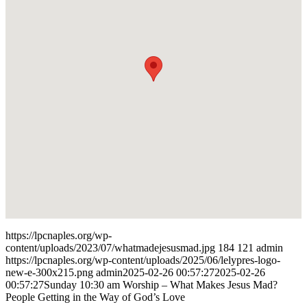
https://lpcnaples.org/wp-
content/uploads/2023/07/whatmadejesusmad.jpg
184
121
admin
https://lpcnaples.org/wp-content/uploads/2025/06/lelypres-logo-
new-e-300x215.png
admin
2025-02-26 00:57:27
2025-02-26
00:57:27
Sunday 10:30 am Worship – What Makes Jesus Mad?
People Getting in the Way of God’s Love