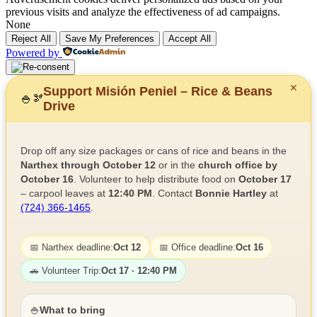
previous visits and analyze the effectiveness of ad campaigns.
None
Reject All
Save My Preferences
Accept All
Powered by
✕
Support Misión Peniel – Rice & Beans
🍚
🫘
Drive
Drop off any size packages or cans of rice and beans in the
Narthex through October 12
or in the
church office by
October 16
. Volunteer to help distribute food on
October 17
– carpool leaves at
12:40 PM
. Contact
Bonnie Hartley
at
(724) 366-1465
.
📅 Narthex deadline:
Oct 12
📅 Office deadline:
Oct 16
🚗 Volunteer Trip:
Oct 17 · 12:40 PM
🍚
What to bring