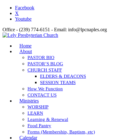
Facebook
X
Youtube
Office - (239) 774-6151 - Email: info@lpcnaples.org
Home
About
PASTOR BIO
PASTOR’S BLOG
CHURCH STAFF
ELDERS & DEACONS
SESSION TEAMS
How We Function
CONTACT US
Ministries
WORSHIP
LEARN
Learning & Renewal
Food Pantry
Forms (Membership, Baptism, etc)
Calendar