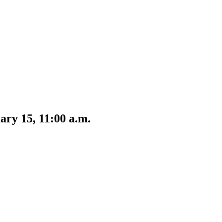
ary 15, 11:00 a.m.