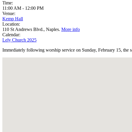
Time:
11:00 AM
-
12:00 PM
Venue:
Kemp Hall
Location:
110 St Andrews Blvd., Naples.
More info
Calendar:
Lely Church 2025
Immediately following worship service on Sunday, February 15, the sc