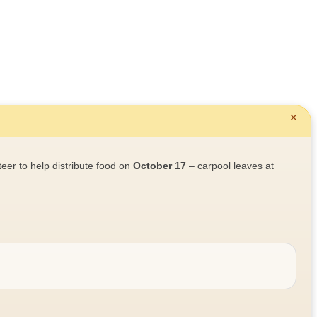
✕
teer to help distribute food on
October 17
– carpool leaves at