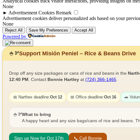
Analytical cookies track visitor interactions, providing insights on metr
None
►
Advertisement Cookies
Remark
Advertisement cookies deliver personalized ads based on your previous
None
Reject All
Save My Preferences
Accept All
Powered by
Support Misión Peniel – Rice & Beans Drive
🍚
🫘
Drop off any size packages or cans of rice and beans in the
Narth
12:40 PM
. Contact
Bonnie Hartley
at
(724) 366-1465
.
📅 Narthex deadline:
Oct 12
📅 Office deadline:
Oct 16
🚗 Volun
🍚🫘
What to bring
A happy heart and any size bags/cans of rice and beans. Th
Sign up Now for Oct 17th
📞 Call Bonnie