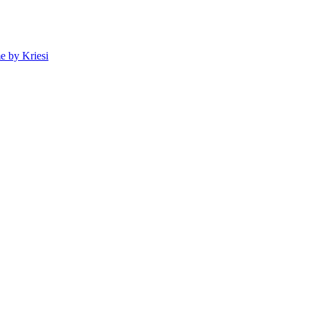
 by Kriesi