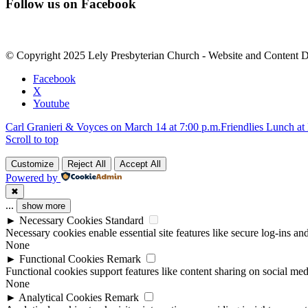
Follow us on Facebook
Contact
Use.
Please
leave
© Copyright 2025 Lely Presbyterian Church - Website and Content 
this
field
Facebook
blank.
X
Youtube
Carl Granieri & Voyces on March 14 at 7:00 p.m.
Friendlies Lunch at
Scroll to top
Customize
Reject All
Accept All
Powered by
✖
...
show more
►
Necessary Cookies
Standard
Necessary cookies enable essential site features like secure log-ins a
None
►
Functional Cookies
Remark
Functional cookies support features like content sharing on social medi
None
►
Analytical Cookies
Remark