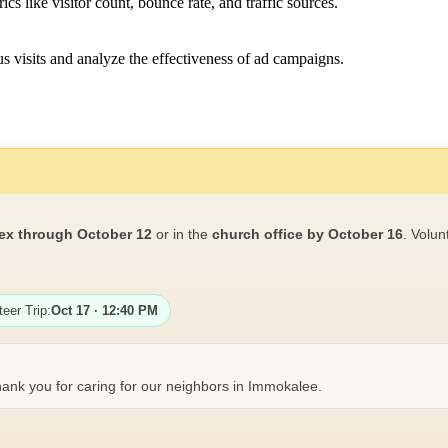
ics like visitor count, bounce rate, and traffic sources.
 visits and analyze the effectiveness of ad campaigns.
ex through October 12
or in the
church office by October 16
. Volun
teer Trip:
Oct 17 · 12:40 PM
ank you for caring for our neighbors in Immokalee.