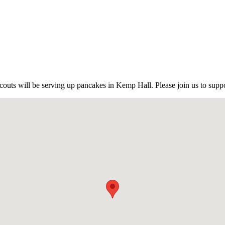
outs will be serving up pancakes in Kemp Hall. Please join us to suppo