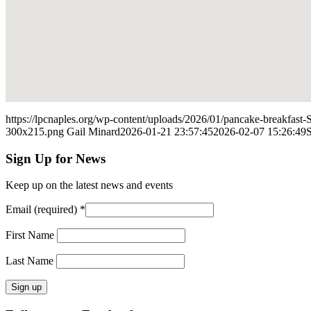
https://lpcnaples.org/wp-content/uploads/2026/01/pancake-breakfast
300x215.png
Gail Minard
2026-01-21 23:57:45
2026-02-07 15:26:49
S
Sign Up for News
Keep up on the latest news and events
Email (required)
*
First Name
Last Name
Constant