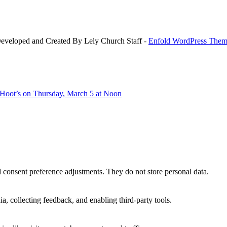
Developed and Created By Lely Church Staff -
Enfold WordPress Theme
 Hoot’s on Thursday, March 5 at Noon
nd consent preference adjustments. They do not store personal data.
a, collecting feedback, and enabling third-party tools.