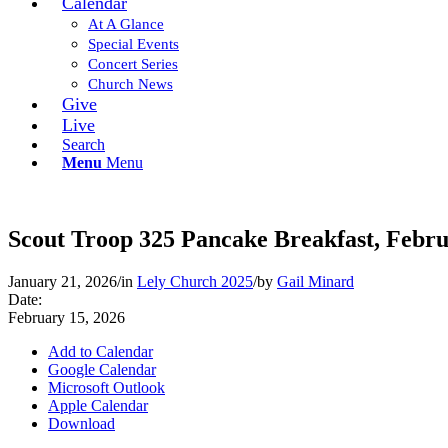
Calendar
At A Glance
Special Events
Concert Series
Church News
Give
Live
Search
Menu
Menu
Scout Troop 325 Pancake Breakfast, Febru
January 21, 2026
/
in
Lely Church 2025
/
by
Gail Minard
Date:
February 15, 2026
Add to Calendar
Google Calendar
Microsoft Outlook
Apple Calendar
Download