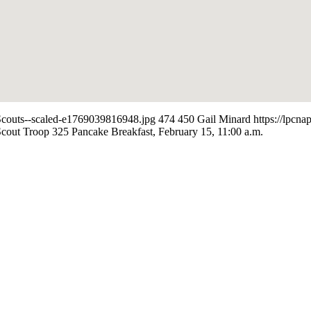
-Scouts--scaled-e1769039816948.jpg
474
450
Gail Minard
https://lpcn
cout Troop 325 Pancake Breakfast, February 15, 11:00 a.m.