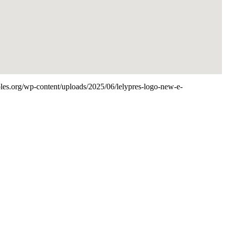
aples.org/wp-content/uploads/2025/06/lelypres-logo-new-e-