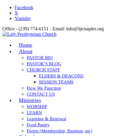
Facebook
X
Youtube
Office - (239) 774-6151 - Email: info@lpcnaples.org
Home
About
PASTOR BIO
PASTOR’S BLOG
CHURCH STAFF
ELDERS & DEACONS
SESSION TEAMS
How We Function
CONTACT US
Ministries
WORSHIP
LEARN
Learning & Renewal
Food Pantry
Forms (Membership, Baptism, etc)