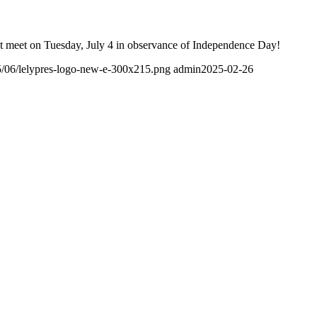
t meet on Tuesday, July 4 in observance of Independence Day!
25/06/lelypres-logo-new-e-300x215.png
admin
2025-02-26