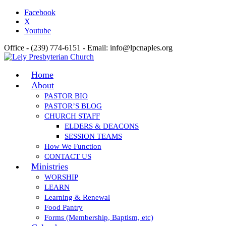
Facebook
X
Youtube
Office - (239) 774-6151 - Email: info@lpcnaples.org
Home
About
PASTOR BIO
PASTOR’S BLOG
CHURCH STAFF
ELDERS & DEACONS
SESSION TEAMS
How We Function
CONTACT US
Ministries
WORSHIP
LEARN
Learning & Renewal
Food Pantry
Forms (Membership, Baptism, etc)