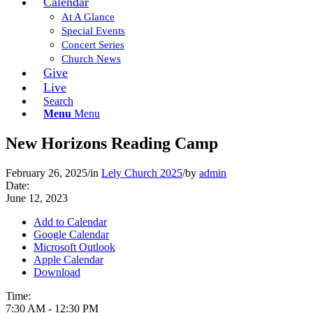
Calendar
At A Glance
Special Events
Concert Series
Church News
Give
Live
Search
Menu
Menu
New Horizons Reading Camp
February 26, 2025
/
in
Lely Church 2025
/
by
admin
Date:
June 12, 2023
Add to Calendar
Google Calendar
Microsoft Outlook
Apple Calendar
Download
Time:
7:30 AM
-
12:30 PM