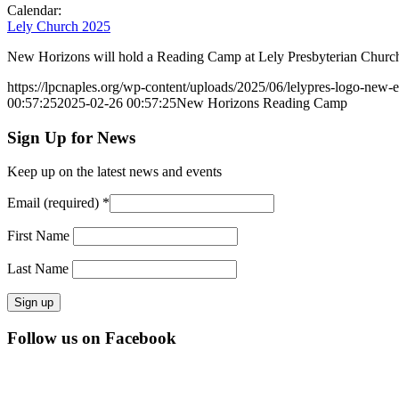
Calendar:
Lely Church 2025
New Horizons will hold a Reading Camp at Lely Presbyterian Church
https://lpcnaples.org/wp-content/uploads/2025/06/lelypres-logo-new
00:57:25
2025-02-26 00:57:25
New Horizons Reading Camp
Sign Up for News
Keep up on the latest news and events
Email (required)
*
First Name
Last Name
Constant
Follow us on Facebook
Contact
Use.
Please
leave