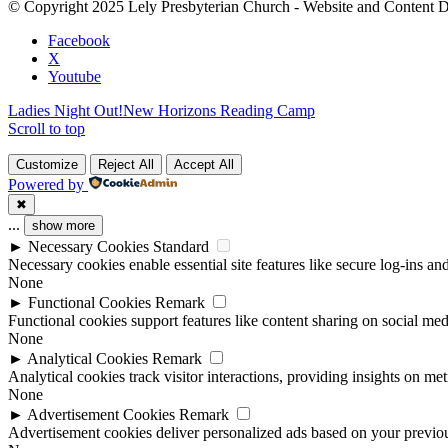
© Copyright 2025 Lely Presbyterian Church - Website and Content 
this
field
Facebook
blank.
X
Youtube
Ladies Night Out!
New Horizons Reading Camp
Scroll to top
Customize
Reject All
Accept All
Powered by
✖
...
show more
►
Necessary Cookies
Standard
Necessary cookies enable essential site features like secure log-ins a
None
►
Functional Cookies
Remark
Functional cookies support features like content sharing on social medi
None
►
Analytical Cookies
Remark
Analytical cookies track visitor interactions, providing insights on metr
None
►
Advertisement Cookies
Remark
Advertisement cookies deliver personalized ads based on your previous