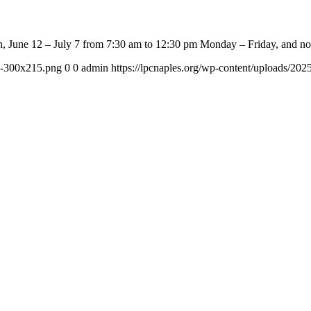
, June 12 – July 7 from 7:30 am to 12:30 pm Monday – Friday, and no
-e-300x215.png
0
0
admin
https://lpcnaples.org/wp-content/uploads/20