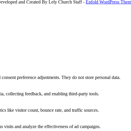
Developed and Created By Lely Church Staff -
Enfold WordPress Theme
nd consent preference adjustments. They do not store personal data.
a, collecting feedback, and enabling third-party tools.
ics like visitor count, bounce rate, and traffic sources.
 visits and analyze the effectiveness of ad campaigns.