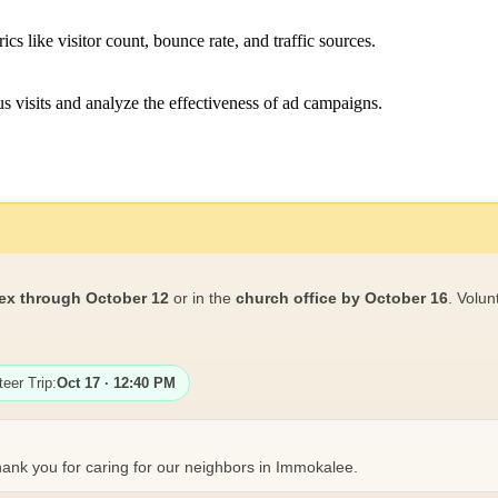
ics like visitor count, bounce rate, and traffic sources.
 visits and analyze the effectiveness of ad campaigns.
ex through October 12
or in the
church office by October 16
. Volun
teer Trip:
Oct 17 · 12:40 PM
ank you for caring for our neighbors in Immokalee.