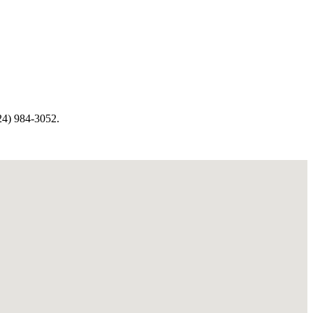
4) 984-3052.