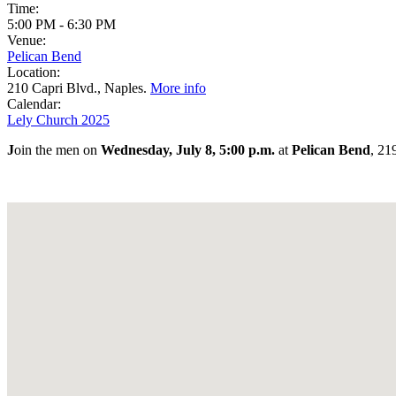
Time:
5:00 PM
-
6:30 PM
Venue:
Pelican Bend
Location:
210 Capri Blvd., Naples.
More info
Calendar:
Lely Church 2025
J
oin the men on
Wednesday, July 8, 5:00 p.m.
at
Pelican Bend
, 21