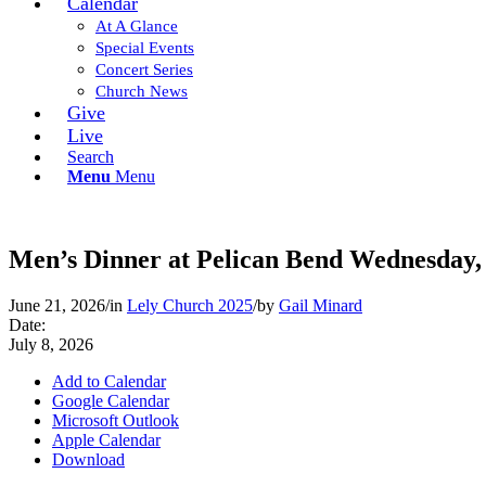
Calendar
At A Glance
Special Events
Concert Series
Church News
Give
Live
Search
Menu
Menu
Men’s Dinner at Pelican Bend Wednesday,
June 21, 2026
/
in
Lely Church 2025
/
by
Gail Minard
Date:
July 8, 2026
Add to Calendar
Google Calendar
Microsoft Outlook
Apple Calendar
Download