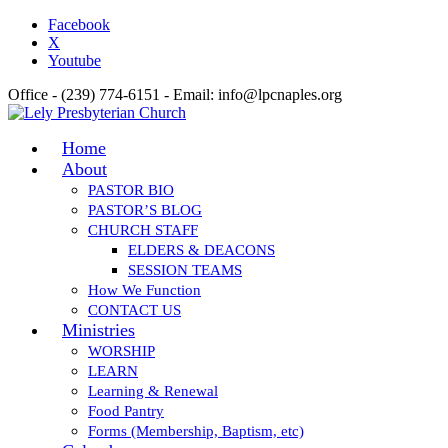
Facebook
X
Youtube
Office - (239) 774-6151 - Email: info@lpcnaples.org
Home
About
PASTOR BIO
PASTOR’S BLOG
CHURCH STAFF
ELDERS & DEACONS
SESSION TEAMS
How We Function
CONTACT US
Ministries
WORSHIP
LEARN
Learning & Renewal
Food Pantry
Forms (Membership, Baptism, etc)