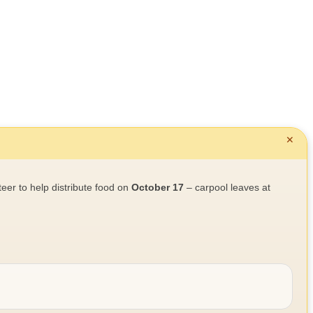
✕
teer to help distribute food on
October 17
– carpool leaves at