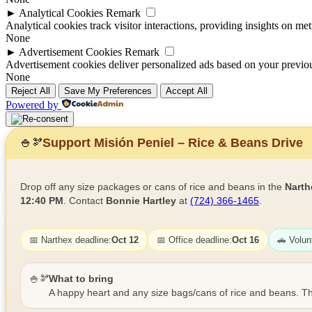
►
Analytical Cookies
Remark
Analytical cookies track visitor interactions, providing insights on metr
None
►
Advertisement Cookies
Remark
Advertisement cookies deliver personalized ads based on your previous
None
Reject All
Save My Preferences
Accept All
Powered by
Support Misión Peniel – Rice & Beans Drive
🍚
🫘
Drop off any size packages or cans of rice and beans in the
Narth
12:40 PM
. Contact
Bonnie Hartley
at
(724) 366-1465
.
📅 Narthex deadline:
Oct 12
📅 Office deadline:
Oct 16
🚗 Volun
🍚🫘
What to bring
A happy heart and any size bags/cans of rice and beans. Th