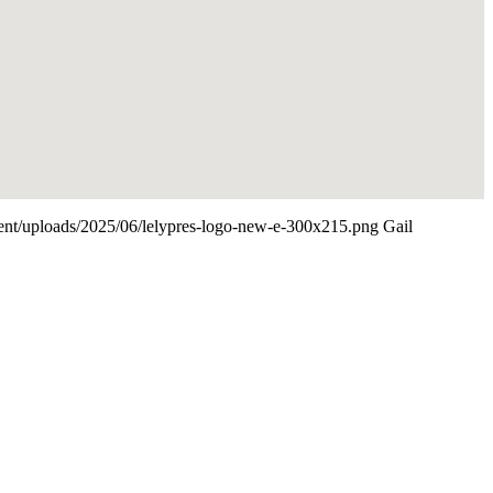
ntent/uploads/2025/06/lelypres-logo-new-e-300x215.png
Gail