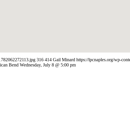
-e1782062272113.jpg
316
414
Gail Minard
https://lpcnaples.org/wp-co
lican Bend Wednesday, July 8 @ 5:00 pm