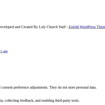
Developed and Created By Lely Church Staff -
Enfold WordPress Theme
11 am
nd consent preference adjustments. They do not store personal data.
a, collecting feedback, and enabling third-party tools.