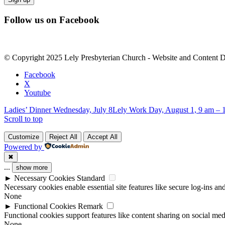
Constant
Follow us on Facebook
Contact
Use.
Please
leave
© Copyright 2025 Lely Presbyterian Church - Website and Content 
this
field
Facebook
blank.
X
Youtube
Ladies’ Dinner Wednesday, July 8
Lely Work Day, August 1, 9 am – 
Scroll to top
Customize
Reject All
Accept All
Powered by
✖
...
show more
►
Necessary Cookies
Standard
Necessary cookies enable essential site features like secure log-ins a
None
►
Functional Cookies
Remark
Functional cookies support features like content sharing on social medi
None