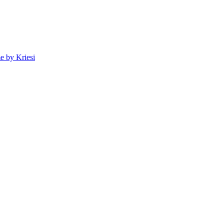
 by Kriesi