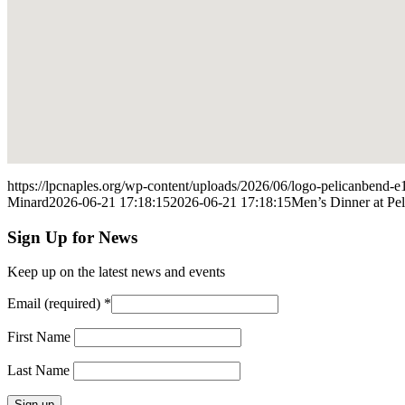
https://lpcnaples.org/wp-content/uploads/2026/06/logo-pelicanbend
Minard
2026-06-21 17:18:15
2026-06-21 17:18:15
Men’s Dinner at Pe
Sign Up for News
Keep up on the latest news and events
Email (required)
*
First Name
Last Name