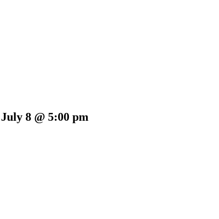
 July 8 @ 5:00 pm