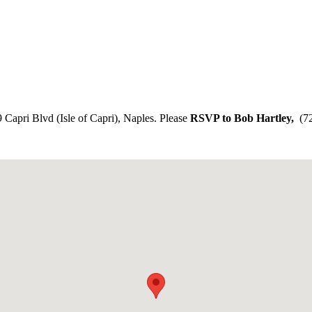
9 Capri Blvd (Isle of Capri), Naples. Please
RSVP to Bob Hartley,
(72