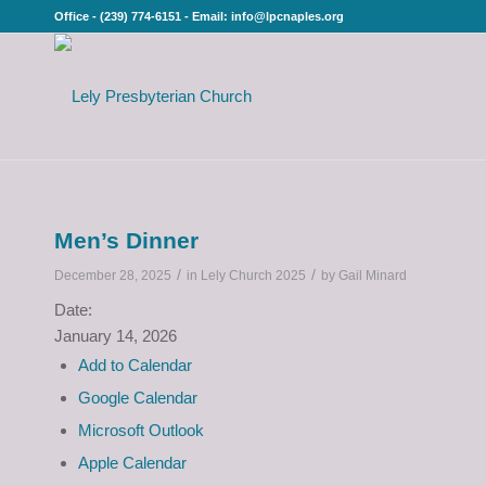
Office - (239) 774-6151 - Email: info@lpcnaples.org
Men’s Dinner
/
/
December 28, 2025
in
Lely Church 2025
by
Gail Minard
Date:
January 14, 2026
Add to Calendar
Google Calendar
Microsoft Outlook
Apple Calendar