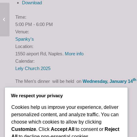
Download
Time:
Ladies Dinner
5:00 PM
-
6:00 PM
Venue:
Spanky's
Location:
1550 airport Rd, Naples.
More info
Calendar:
Lely Church 2025
th
The Men’s dinner will be held on
Wednesday, January 14
We respect your privacy
Cookies help us improve your experience, deliver
personalized content, and analyze traffic. You can
choose which cookies to allow by clicking
Customize
. Click
Accept All
to consent or
Reject
All
to decline non-essential cookies.