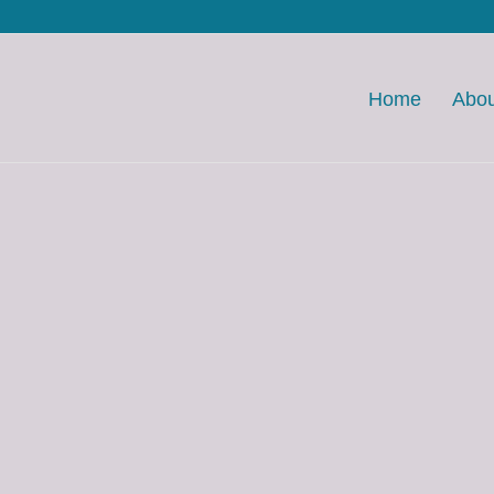
Home
Abou