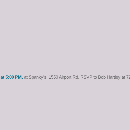
at 5:00 PM,
at Spanky’s, 1550 Airport Rd. RSVP to Bob Hartley at 7