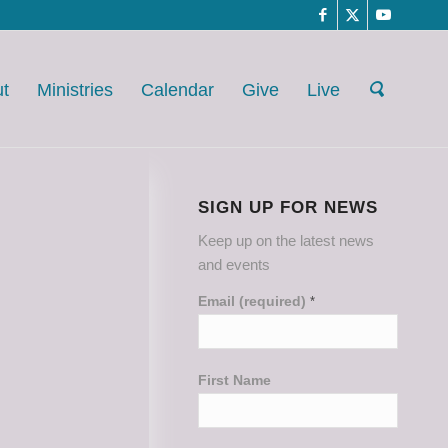
t
Ministries
Calendar
Give
Live
SIGN UP FOR NEWS
Keep up on the latest news
and events
Email (required)
*
First Name