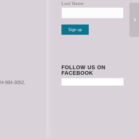
Last Name
Constant
Contact
Use.
Please
FOLLOW US ON
FACEBOOK
leave
this
24-984-3052.
field
blank.