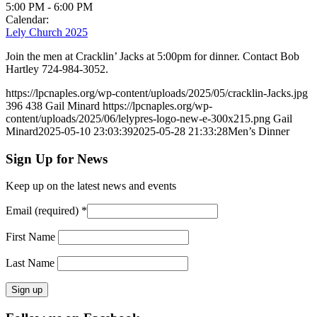
5:00 PM
-
6:00 PM
Calendar:
Lely Church 2025
Join the men at Cracklin’ Jacks at 5:00pm for dinner. Contact Bob
Hartley 724-984-3052.
https://lpcnaples.org/wp-content/uploads/2025/05/cracklin-Jacks.jpg
396
438
Gail Minard
https://lpcnaples.org/wp-
content/uploads/2025/06/lelypres-logo-new-e-300x215.png
Gail
Minard
2025-05-10 23:03:39
2025-05-28 21:33:28
Men’s Dinner
Sign Up for News
Keep up on the latest news and events
Email (required)
*
First Name
Last Name
Constant