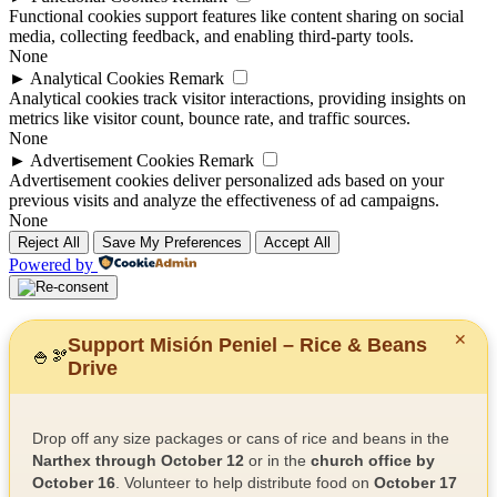
Functional cookies support features like content sharing on social
media, collecting feedback, and enabling third-party tools.
None
►
Analytical Cookies
Remark
Analytical cookies track visitor interactions, providing insights on
metrics like visitor count, bounce rate, and traffic sources.
None
►
Advertisement Cookies
Remark
Advertisement cookies deliver personalized ads based on your
previous visits and analyze the effectiveness of ad campaigns.
None
Reject All
Save My Preferences
Accept All
Powered by
✕
Support Misión Peniel – Rice & Beans
🍚
🫘
Drive
Drop off any size packages or cans of rice and beans in the
Narthex through October 12
or in the
church office by
October 16
. Volunteer to help distribute food on
October 17