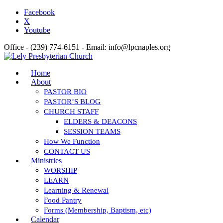
Facebook
X
Youtube
Office - (239) 774-6151 - Email: info@lpcnaples.org
Home
About
PASTOR BIO
PASTOR’S BLOG
CHURCH STAFF
ELDERS & DEACONS
SESSION TEAMS
How We Function
CONTACT US
Ministries
WORSHIP
LEARN
Learning & Renewal
Food Pantry
Forms (Membership, Baptism, etc)
Calendar