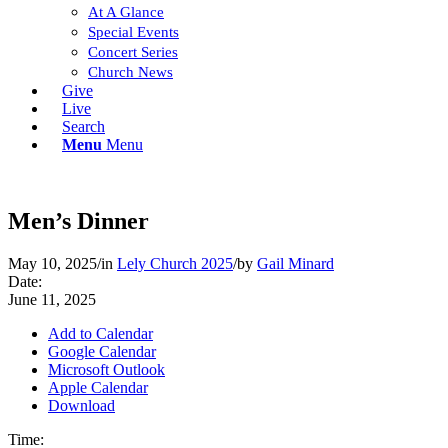
At A Glance
Special Events
Concert Series
Church News
Give
Live
Search
Menu
Menu
Men’s Dinner
May 10, 2025
/
in
Lely Church 2025
/
by
Gail Minard
Date:
June 11, 2025
Add to Calendar
Google Calendar
Microsoft Outlook
Apple Calendar
Download
Time: