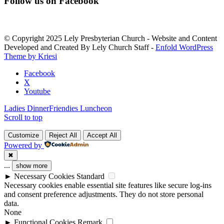
Follow us on Facebook
Contact
Use.
Please
leave
© Copyright 2025 Lely Presbyterian Church - Website and Content
this
Developed and Created By Lely Church Staff -
Enfold WordPress
field
Theme by Kriesi
blank.
Facebook
X
Youtube
Ladies Dinner
Friendies Luncheon
Scroll to top
Customize
Reject All
Accept All
Powered by
✖
...
show more
►
Necessary Cookies
Standard
Necessary cookies enable essential site features like secure log-ins
and consent preference adjustments. They do not store personal
data.
None
►
Functional Cookies
Remark