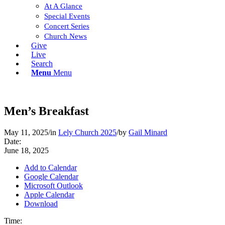
At A Glance
Special Events
Concert Series
Church News
Give
Live
Search
Menu
Menu
Men’s Breakfast
May 11, 2025
/
in
Lely Church 2025
/
by
Gail Minard
Date:
June 18, 2025
Add to Calendar
Google Calendar
Microsoft Outlook
Apple Calendar
Download
Time: