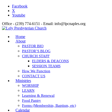
Facebook
X
Youtube
Office - (239) 774-6151 - Email: info@lpcnaples.org
Home
About
PASTOR BIO
PASTOR’S BLOG
CHURCH STAFF
ELDERS & DEACONS
SESSION TEAMS
How We Function
CONTACT US
Ministries
WORSHIP
LEARN
Learning & Renewal
Food Pantry
Forms (Membership, Baptism, etc)
Calendar