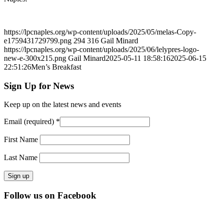
https://lpcnaples.org/wp-content/uploads/2025/05/melas-Copy-
e1759431729799.png
294
316
Gail Minard
https://lpcnaples.org/wp-content/uploads/2025/06/lelypres-logo-
new-e-300x215.png
Gail Minard
2025-05-11 18:58:16
2025-06-15
22:51:26
Men’s Breakfast
Sign Up for News
Keep up on the latest news and events
Email (required)
*
First Name
Last Name
Constant
Follow us on Facebook
Contact
Use.