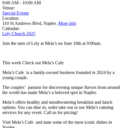
9:00 AM
-
10:00 AM
Venue:
Special Events
Location:
110 St Andrews Blvd, Naples.
More info
Calendar:
Lely Church 2025
Join the men of Lely at Mela’s on June 18th at 9:00am.
This week Check out Mela’s Cafe
Mela’s Cafe is a family-owned business founded in 2024 by a
young couple.
The couples’ passion for discovering unique flavors from around
the world has made Mela’s a beloved spot in Naples.
Mela’s offers healthy and mouthwatering breakfast and lunch
options. You can dine in, order take out or use Mela’s catering
services for any event. Call us for pricing!
Visit Mela’s Cafe and taste some of the most iconic dishes in
Naples.