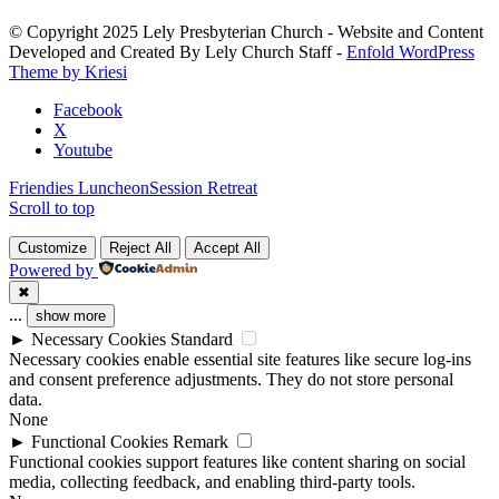
Please
leave
© Copyright 2025 Lely Presbyterian Church - Website and Content
this
Developed and Created By Lely Church Staff -
Enfold WordPress
field
Theme by Kriesi
blank.
Facebook
X
Youtube
Friendies Luncheon
Session Retreat
Scroll to top
Customize
Reject All
Accept All
Powered by
✖
...
show more
►
Necessary Cookies
Standard
Necessary cookies enable essential site features like secure log-ins
and consent preference adjustments. They do not store personal
data.
None
►
Functional Cookies
Remark
Functional cookies support features like content sharing on social
media, collecting feedback, and enabling third-party tools.