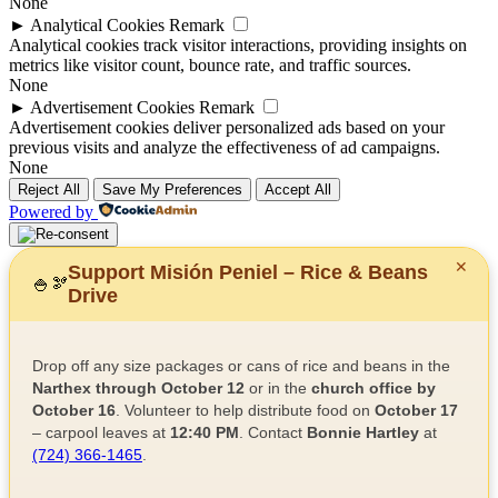
None
►
Analytical Cookies
Remark
Analytical cookies track visitor interactions, providing insights on
metrics like visitor count, bounce rate, and traffic sources.
None
►
Advertisement Cookies
Remark
Advertisement cookies deliver personalized ads based on your
previous visits and analyze the effectiveness of ad campaigns.
None
Reject All
Save My Preferences
Accept All
Powered by
✕
Support Misión Peniel – Rice & Beans
🍚
🫘
Drive
Drop off any size packages or cans of rice and beans in the
Narthex through October 12
or in the
church office by
October 16
. Volunteer to help distribute food on
October 17
– carpool leaves at
12:40 PM
. Contact
Bonnie Hartley
at
(724) 366-1465
.