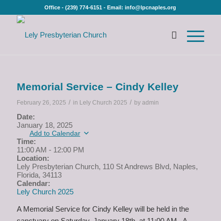
Office - (239) 774-6151 - Email: info@lpcnaples.org
Memorial Service – Cindy Kelley
/
/
February 26, 2025
in
Lely Church 2025
by
admin
Date:
January 18, 2025
Add to Calendar
Time:
11:00 AM
-
12:00 PM
Location:
Lely Presbyterian Church, 110 St Andrews Blvd, Naples,
Florida, 34113
Calendar:
Lely Church 2025
A Memorial Service for Cindy Kelley will be held in the
sanctuary on Saturday, January 18th, at 11:00 AM. A