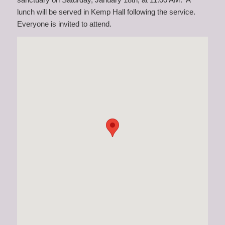
lunch will be served in Kemp Hall following the service.
Everyone is invited to attend.