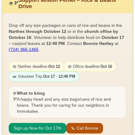
🍚
🫘
Drive
Drop off any size packages or cans of rice and beans in the
Narthex through October 12
or in the
church office by
October 16
. Volunteer to help distribute food on
October 17
– carpool leaves at
12:40 PM
. Contact
Bonnie Hartley
at
(724) 366-1465
.
📅 Narthex deadline:
Oct 12
📅 Office deadline:
Oct 16
🚗 Volunteer Trip:
Oct 17 · 12:40 PM
🍚
What to bring
🫘
A happy heart and any size bags/cans of rice and
beans. Thank you for caring for our neighbors in
Immokalee.
Sign up Now for Oct 17th
📞 Call Bonnie