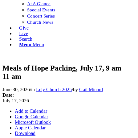
At A Glance
Special Events
Concert Series
Church News
Give
Live
Search
Menu
Menu
Meals of Hope Packing, July 17, 9 am –
11 am
June 30, 2026
/
in
Lely Church 2025
/
by
Gail Minard
Date:
July 17, 2026
Add to Calendar
Google Calendar
Microsoft Outlook
Apple Calendar
Download