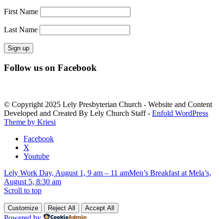
First Name
Last Name
Constant
Follow us on Facebook
Contact
Use.
Please
leave
© Copyright 2025 Lely Presbyterian Church - Website and Content
this
Developed and Created By Lely Church Staff -
Enfold WordPress
field
Theme by Kriesi
blank.
Facebook
X
Youtube
Lely Work Day, August 1, 9 am – 11 am
Men’s Breakfast at Mela’s,
August 5, 8:30 am
Scroll to top
Customize
Reject All
Accept All
Powered by