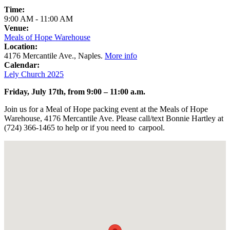
Time:
9:00 AM
-
11:00 AM
Venue:
Meals of Hope Warehouse
Location:
4176 Mercantile Ave., Naples.
More info
Calendar:
Lely Church 2025
Friday, July 17th, from 9:00 – 11:00 a.m.
Join us for a Meal of Hope packing event at the Meals of Hope
Warehouse, 4176 Mercantile Ave. Please call/text Bonnie Hartley at
(724) 366-1465 to help or if you need to carpool.