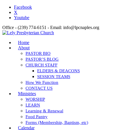
Facebook
X
Youtube
Office - (239) 774-6151 - Email: info@lpcnaples.org
Home
About
PASTOR BIO
PASTOR’S BLOG
CHURCH STAFF
ELDERS & DEACONS
SESSION TEAMS
How We Function
CONTACT US
Ministries
WORSHIP
LEARN
Learning & Renewal
Food Pantry
Forms (Membership, Baptism, etc)
Calendar