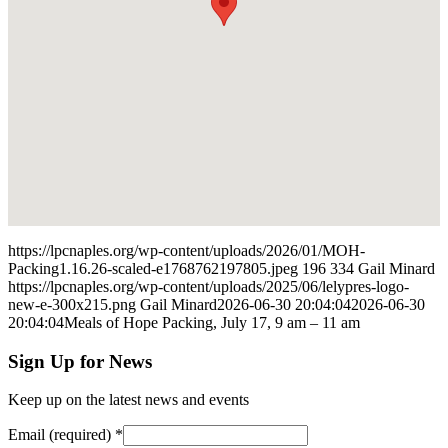
https://lpcnaples.org/wp-content/uploads/2026/01/MOH-
Packing1.16.26-scaled-e1768762197805.jpeg
196
334
Gail Minard
https://lpcnaples.org/wp-content/uploads/2025/06/lelypres-logo-
new-e-300x215.png
Gail Minard
2026-06-30 20:04:04
2026-06-30
20:04:04
Meals of Hope Packing, July 17, 9 am – 11 am
Sign Up for News
Keep up on the latest news and events
Email (required)
*