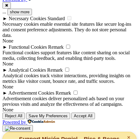
✖
...
show more
►
Necessary Cookies
Standard
Necessary cookies enable essential site features like secure log-ins
and consent preference adjustments. They do not store personal
data.
None
►
Functional Cookies
Remark
Functional cookies support features like content sharing on social
media, collecting feedback, and enabling third-party tools.
None
►
Analytical Cookies
Remark
Analytical cookies track visitor interactions, providing insights on
metrics like visitor count, bounce rate, and traffic sources.
None
►
Advertisement Cookies
Remark
Advertisement cookies deliver personalized ads based on your
previous visits and analyze the effectiveness of ad campaigns.
None
Reject All
Save My Preferences
Accept All
Powered by
✕
Support Misión Peniel – Rice & Beans