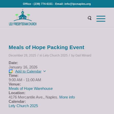
Office - (239) 774-6151 - Email: info@lpcnaples.org
Meals of Hope Packing Event
/
/
December 28, 2025
in
Lely Church 2025
by
Gail Minard
Date:
January 16, 2026
Add to Calendar
Time:
9:00 AM
-
11:00 AM
Venue:
Meals of Hope Warehouse
Location:
4176 Mercantile Ave., Naples.
More info
Calendar:
Lely Church 2025