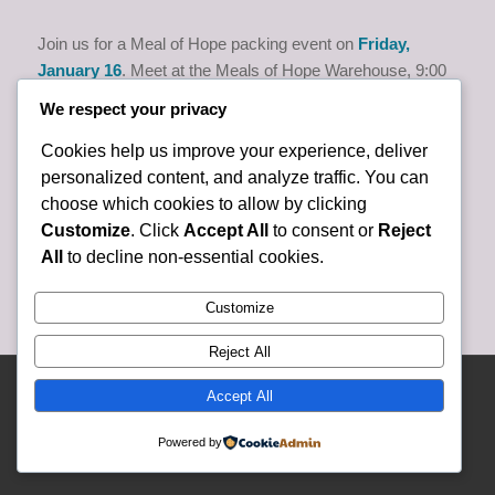
Join us for a Meal of Hope packing event on
Friday,
January 16
. Meet at the Meals of Hope Warehouse, 9:00
am to 11:00 am, at 4176 Mercantile Ave., Naples. Please
We respect your privacy
call/text Bonnie Hartley at (724) 366-1465 to help or if
you’d like to carpool.
Cookies help us improve your experience, deliver
personalized content, and analyze traffic. You can
choose which cookies to allow by clicking
Customize
. Click
Accept All
to consent or
Reject
All
to decline non-essential cookies.
Customize
Reject All
© Copyright 2025 Lely Presbyterian Church - Website and Content Developed
Accept All
and Created By Lely Church Staff -
Enfold WordPress Theme by Kriesi
Powered by