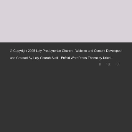
© Copyright 2025 Lely Presbyterian Church - Website and Content Developed
and Created By Lely Church Staff -
Enfold WordPress Theme by Kriesi