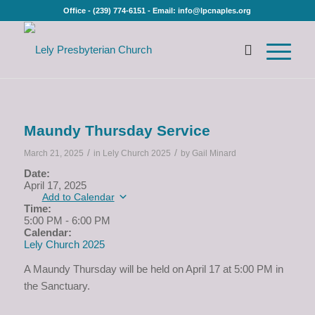
Office - (239) 774-6151 - Email: info@lpcnaples.org
Maundy Thursday Service
/
/
March 21, 2025
in
Lely Church 2025
by
Gail Minard
Date:
April 17, 2025
Add to Calendar
Time:
5:00 PM
-
6:00 PM
Calendar:
Lely Church 2025
A Maundy Thursday will be held on April 17 at 5:00 PM in
the Sanctuary.