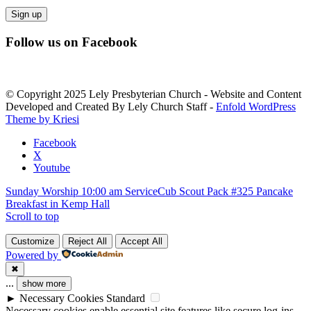
Constant
Follow us on Facebook
Contact
Use.
Please
leave
© Copyright 2025 Lely Presbyterian Church - Website and Content
this
Developed and Created By Lely Church Staff -
Enfold WordPress
field
Theme by Kriesi
blank.
Facebook
X
Youtube
Sunday Worship 10:00 am Service
Cub Scout Pack #325 Pancake
Breakfast in Kemp Hall
Scroll to top
Customize
Reject All
Accept All
Powered by
✖
...
show more
►
Necessary Cookies
Standard
Necessary cookies enable essential site features like secure log-ins