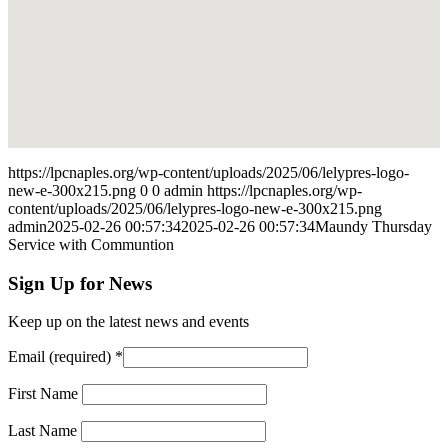
https://lpcnaples.org/wp-content/uploads/2025/06/lelypres-logo-
new-e-300x215.png
0
0
admin
https://lpcnaples.org/wp-
content/uploads/2025/06/lelypres-logo-new-e-300x215.png
admin
2025-02-26 00:57:34
2025-02-26 00:57:34
Maundy Thursday
Service with Communtion
Sign Up for News
Keep up on the latest news and events
Email (required)
*
First Name
Last Name