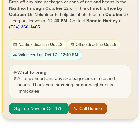
Drop off any size packages or cans of rice and beans in the
Narthex through October 12
or in the
church office by
October 16
. Volunteer to help distribute food on
October 17
– carpool leaves at
12:40 PM
. Contact
Bonnie Hartley
at
(724) 366-1465
.
📅 Narthex deadline:
Oct 12
📅 Office deadline:
Oct 16
🚗 Volunteer Trip:
Oct 17 · 12:40 PM
🍚
What to bring
🫘
A happy heart and any size bags/cans of rice and
beans. Thank you for caring for our neighbors in
Immokalee.
Sign up Now for Oct 17th
📞 Call Bonnie