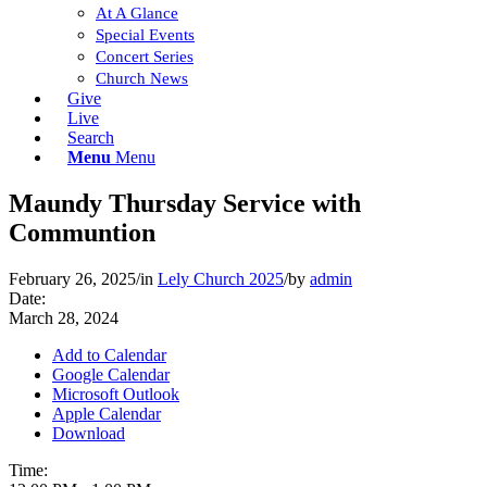
At A Glance
Special Events
Concert Series
Church News
Give
Live
Search
Menu
Menu
Maundy Thursday Service with
Communtion
February 26, 2025
/
in
Lely Church 2025
/
by
admin
Date:
March 28, 2024
Add to Calendar
Google Calendar
Microsoft Outlook
Apple Calendar
Download
Time: