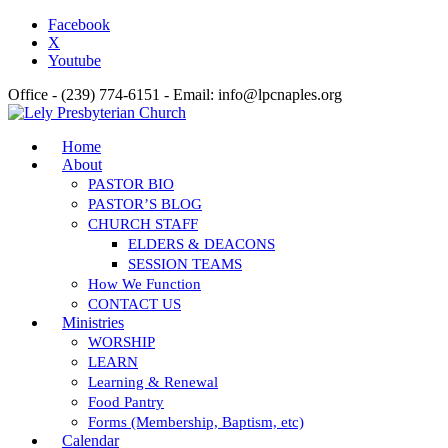
Facebook
X
Youtube
Office - (239) 774-6151 - Email: info@lpcnaples.org
Home
About
PASTOR BIO
PASTOR’S BLOG
CHURCH STAFF
ELDERS & DEACONS
SESSION TEAMS
How We Function
CONTACT US
Ministries
WORSHIP
LEARN
Learning & Renewal
Food Pantry
Forms (Membership, Baptism, etc)
Calendar