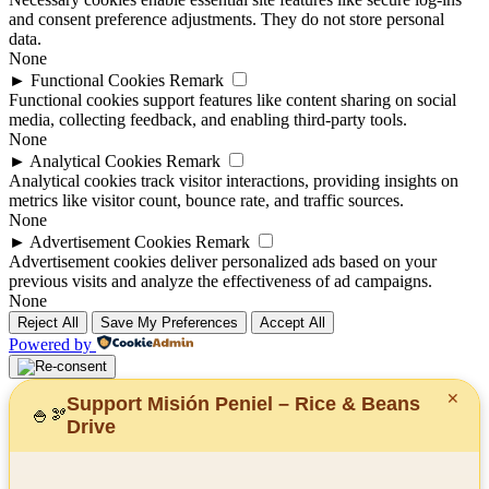
and consent preference adjustments. They do not store personal
data.
None
►
Functional Cookies
Remark
Functional cookies support features like content sharing on social
media, collecting feedback, and enabling third-party tools.
None
►
Analytical Cookies
Remark
Analytical cookies track visitor interactions, providing insights on
metrics like visitor count, bounce rate, and traffic sources.
None
►
Advertisement Cookies
Remark
Advertisement cookies deliver personalized ads based on your
previous visits and analyze the effectiveness of ad campaigns.
None
Reject All
Save My Preferences
Accept All
Powered by
✕
Support Misión Peniel – Rice & Beans
🍚
🫘
Drive