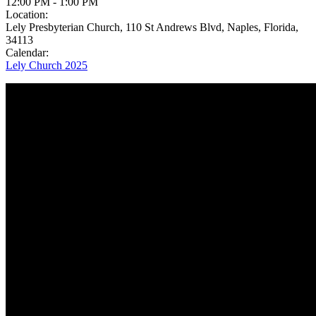
12:00 PM
-
1:00 PM
Location:
Lely Presbyterian Church, 110 St Andrews Blvd, Naples, Florida,
34113
Calendar:
Lely Church 2025