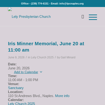
Office - (239) 774-6151 - Email: info@lpcnaples.org
Iris Minner Memorial, June 20 at
11:00 am
/
/
June 9, 2026
in
Lely Church 2025
by
Gail Minard
Date:
June 20, 2026
Add to Calendar
Time:
11:00 AM
-
1:00 PM
Venue:
Sanctuary
Location:
110 St Andrews Blvd., Naples.
More info
Calendar:
Lely Church 2025