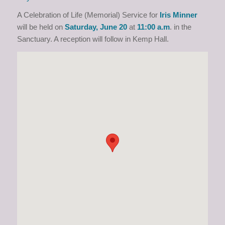
A Celebration of Life (Memorial) Service for
Iris Minner
will be held on
Saturday
,
June 20
at
1
1
:00
a.m
. in the
Sanctuary. A reception will follow in Kemp Hall.