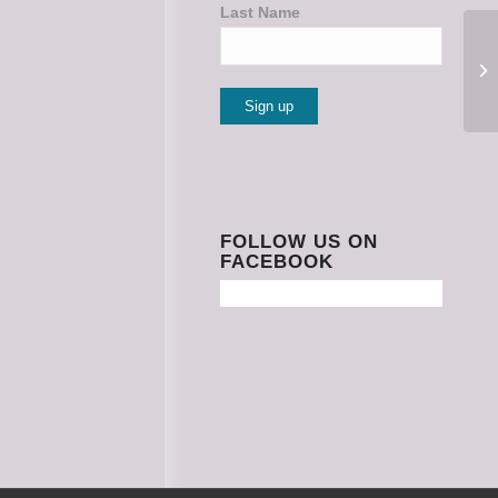
Last Name
Constant
Contact
Use.
Please
FOLLOW US ON
FACEBOOK
leave
this
field
blank.