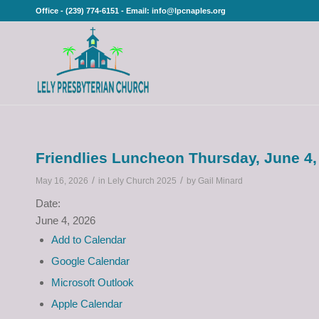
Office - (239) 774-6151 - Email: info@lpcnaples.org
Friendlies Luncheon Thursday, June 4,
/
/
May 16, 2026
in
Lely Church 2025
by
Gail Minard
Date:
June 4, 2026
Add to Calendar
Google Calendar
Microsoft Outlook
Apple Calendar