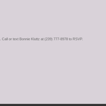
d. Call or text Bonnie Kluttz at (239) 777-8978 to RSVP.