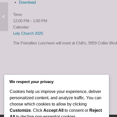
Download
Mision Peniel Packing
Time:
Event, Friday, June 19,
12:00 PM
-
1:00 PM
2:00 p.m.
Calendar:
Lely Church 2025
The Friendlies Luncheon will meet at Chili’s, 9959 Collier Blv
We respect your privacy
Cookies help us improve your experience, deliver
personalized content, and analyze traffic. You can
choose which cookies to allow by clicking
Customize
. Click
Accept All
to consent or
Reject
All
to decline non-essential cookies.