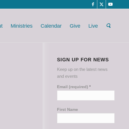
t
Ministries
Calendar
Give
Live
SIGN UP FOR NEWS
Keep up on the latest news
and events
Email (required)
*
First Name