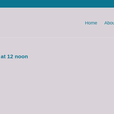
Home
Abou
 at 12 noon