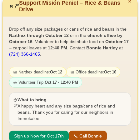
✕
Support Misión Peniel – Rice & Beans
🍚
🫘
Drive
Drop off any size packages or cans of rice and beans in the
Narthex through October 12
or in the
church office by
October 16
. Volunteer to help distribute food on
October 17
– carpool leaves at
12:40 PM
. Contact
Bonnie Hartley
at
(724) 366-1465
.
📅 Narthex deadline:
Oct 12
📅 Office deadline:
Oct 16
🚗 Volunteer Trip:
Oct 17 · 12:40 PM
🍚
What to bring
🫘
A happy heart and any size bags/cans of rice and
beans. Thank you for caring for our neighbors in
Immokalee.
Sign up Now for Oct 17th
📞 Call Bonnie