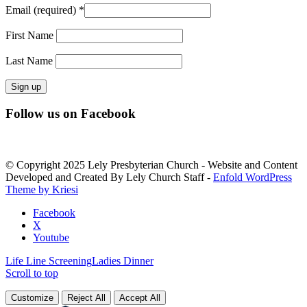
Email (required)
*
First Name
Last Name
Constant
Follow us on Facebook
Contact
Use.
Please
leave
© Copyright 2025 Lely Presbyterian Church - Website and Content
this
Developed and Created By Lely Church Staff -
Enfold WordPress
field
Theme by Kriesi
blank.
Facebook
X
Youtube
Life Line Screening
Ladies Dinner
Scroll to top
Customize
Reject All
Accept All