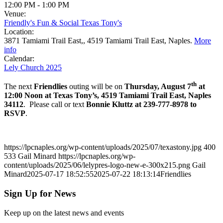
12:00 PM
-
1:00 PM
Venue:
Friendly's Fun & Social Texas Tony's
Location:
3871 Tamiami Trail East,, 4519 Tamiami Trail East, Naples.
More
info
Calendar:
Lely Church 2025
th
The next
Friendlies
outing will be on
Thursday, August 7
at
12:00 Noon at Texas Tony’s, 4519 Tamiami Trail East, Naples
34112
. Please call or text
Bonnie Kluttz at 239-777-8978 to
RSVP
.
https://lpcnaples.org/wp-content/uploads/2025/07/texastony.jpg
400
533
Gail Minard
https://lpcnaples.org/wp-
content/uploads/2025/06/lelypres-logo-new-e-300x215.png
Gail
Minard
2025-07-17 18:52:55
2025-07-22 18:13:14
Friendlies
Sign Up for News
Keep up on the latest news and events