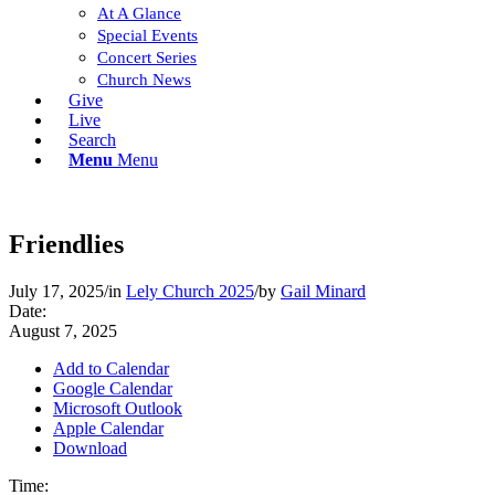
At A Glance
Special Events
Concert Series
Church News
Give
Live
Search
Menu
Menu
Friendlies
July 17, 2025
/
in
Lely Church 2025
/
by
Gail Minard
Date:
August 7, 2025
Add to Calendar
Google Calendar
Microsoft Outlook
Apple Calendar
Download
Time: