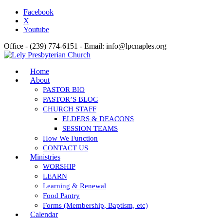
Facebook
X
Youtube
Office - (239) 774-6151 - Email: info@lpcnaples.org
Home
About
PASTOR BIO
PASTOR’S BLOG
CHURCH STAFF
ELDERS & DEACONS
SESSION TEAMS
How We Function
CONTACT US
Ministries
WORSHIP
LEARN
Learning & Renewal
Food Pantry
Forms (Membership, Baptism, etc)
Calendar