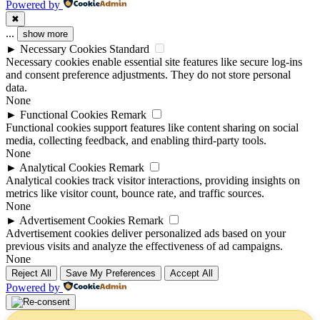
Powered by
✖
...
show more
►
Necessary Cookies
Standard
Necessary cookies enable essential site features like secure log-ins
and consent preference adjustments. They do not store personal
data.
None
►
Functional Cookies
Remark
Functional cookies support features like content sharing on social
media, collecting feedback, and enabling third-party tools.
None
►
Analytical Cookies
Remark
Analytical cookies track visitor interactions, providing insights on
metrics like visitor count, bounce rate, and traffic sources.
None
►
Advertisement Cookies
Remark
Advertisement cookies deliver personalized ads based on your
previous visits and analyze the effectiveness of ad campaigns.
None
Reject All
Save My Preferences
Accept All
Powered by