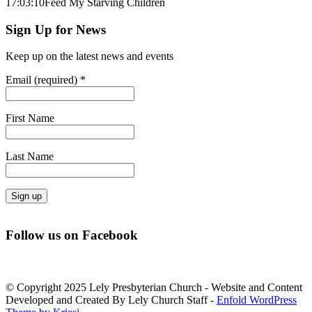
17:03:10
Feed My Starving Children
Sign Up for News
Keep up on the latest news and events
Email (required)
*
First Name
Last Name
Constant
Contact
Follow us on Facebook
Use.
Please
leave
this
© Copyright 2025 Lely Presbyterian Church - Website and Content
field
Developed and Created By Lely Church Staff -
Enfold WordPress
blank.