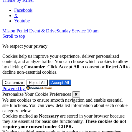
Theme by Kriesi
Facebook
X
Youtube
Mision Peniel Event & Drive
Sunday Service 10 am
Scroll to top
We respect your privacy
Cookies help us improve your experience, deliver personalized
content, and analyze traffic. You can choose which cookies to allow
by clicking
Customize
. Click
Accept All
to consent or
Reject All
to
decline non-essential cookies.
Customize
Reject All
Accept All
Powered by
Personalize Your Cookie Preferences
✖
We use cookies to ensure smooth navigation and enable essential
site functions. You can view detailed information about each cookie
category below.
Cookies marked as
Necessary
are stored in your browser because
they are essential for basic site functionality.
These cookies do not
require your consent under GDPR.
We also use third-party cookies to analyze site usage, remember