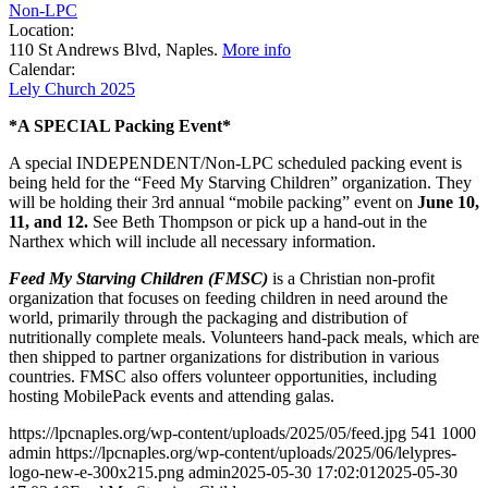
Non-LPC
Location:
110 St Andrews Blvd, Naples.
More info
Calendar:
Lely Church 2025
*A SPECIAL Packing Event*
A special INDEPENDENT/Non-LPC scheduled packing event is
being held for the “Feed My Starving Children” organization. They
will be holding their 3rd annual “mobile packing” event on
June 10,
11, and 12.
See Beth Thompson or pick up a hand-out in the
Narthex which will include all necessary information.
Feed
My Starving Children (FMSC)
is a Christian non-profit
organization that focuses on feeding children in need around the
world, primarily through the packaging and distribution of
nutritionally complete meals. Volunteers hand-pack meals, which are
then shipped to partner organizations for distribution in various
countries. FMSC also offers volunteer opportunities, including
hosting MobilePack events and attending galas.
https://lpcnaples.org/wp-content/uploads/2025/05/feed.jpg
541
1000
admin
https://lpcnaples.org/wp-content/uploads/2025/06/lelypres-
logo-new-e-300x215.png
admin
2025-05-30 17:02:01
2025-05-30