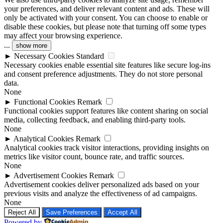
your preferences, and deliver relevant content and ads. These will
only be activated with your consent. You can choose to enable or
disable these cookies, but please note that turning off some types
may affect your browsing experience.
...
show more
►
Necessary Cookies
Standard
Necessary cookies enable essential site features like secure log-ins
and consent preference adjustments. They do not store personal
data.
None
►
Functional Cookies
Remark
Functional cookies support features like content sharing on social
media, collecting feedback, and enabling third-party tools.
None
►
Analytical Cookies
Remark
Analytical cookies track visitor interactions, providing insights on
metrics like visitor count, bounce rate, and traffic sources.
None
►
Advertisement Cookies
Remark
Advertisement cookies deliver personalized ads based on your
previous visits and analyze the effectiveness of ad campaigns.
None
Reject All
Save Preferences
Accept All
Powered by