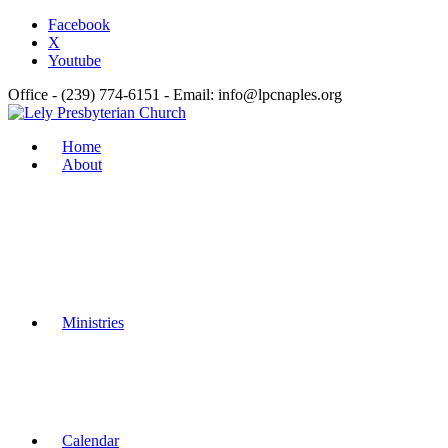
Facebook
X
Youtube
Office - (239) 774-6151 - Email: info@lpcnaples.org
Home
About
Ministries
Calendar