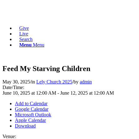
Give
Live
Search
Menu
Menu
Feed My Starving Children
May 30, 2025
/
in
Lely Church 2025
/
by
admin
Date/Time:
June 10, 2025
at
12:00 AM
-
June 12, 2025
at
12:00 AM
Add to Calendar
Google Calendar
Microsoft Outlook
Apple Calendar
Download
Venue: