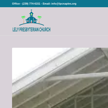
Office - (239) 774-6151 - Email: info@lpcnaples.org