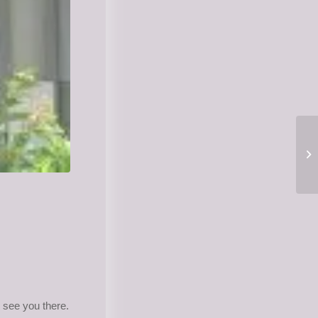
see you there.