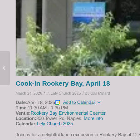
Men’s Breakfast, April 1
at 9:00 a.m.
Cook-In Rookery Bay, April 18
/
/
March 24, 2026
in
Lely Church 2025
by
Gail Minard
Date:
April 18, 2026
Add to Calendar
Time:
11:30 AM
-
1:30 PM
Venue:
Rookery Bay Environmental Ceenter
Location:
300 Tower Rd, Naples.
More info
Calendar:
Lely Church 2025
Join us for a delightful lunch excursion to Rookery Bay at 11: