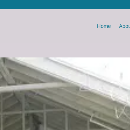
Home
Abou