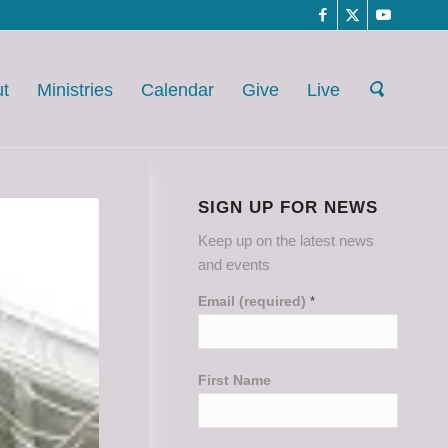
t
Ministries
Calendar
Give
Live
SIGN UP FOR NEWS
Keep up on the latest news
and events
Email (required)
*
First Name