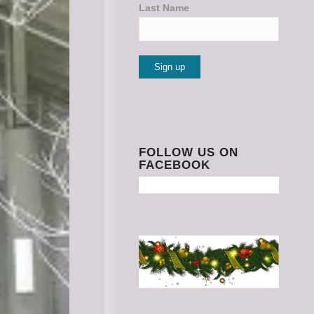
Last Name
Constant
Contact
Use.
Please
FOLLOW US ON
FACEBOOK
leave
this
field
blank.