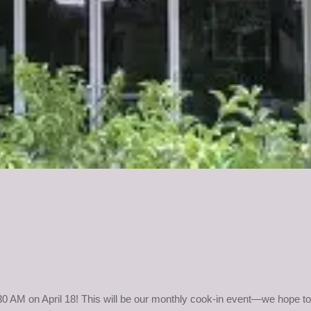
30 AM on April 18! This will be our monthly cook-in
event—we hope to 