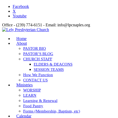
Facebook
X
Youtube
Office - (239) 774-6151 - Email: info@lpcnaples.org
Home
About
PASTOR BIO
PASTOR’S BLOG
CHURCH STAFF
ELDERS & DEACONS
SESSION TEAMS
How We Function
CONTACT US
Ministries
WORSHIP
LEARN
Learning & Renewal
Food Pantry
Forms (Membership, Baptism, etc)
Calendar