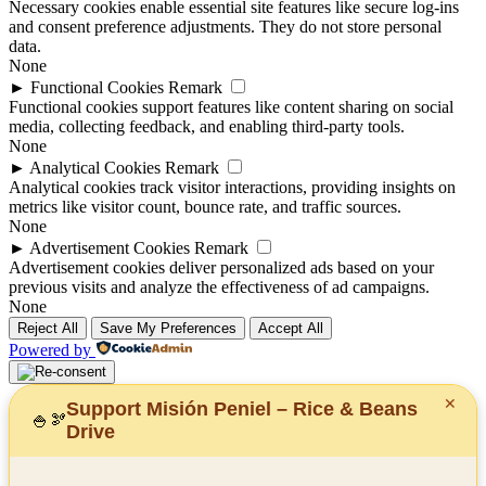
Necessary cookies enable essential site features like secure log-ins
and consent preference adjustments. They do not store personal
data.
None
►
Functional Cookies
Remark
Functional cookies support features like content sharing on social
media, collecting feedback, and enabling third-party tools.
None
►
Analytical Cookies
Remark
Analytical cookies track visitor interactions, providing insights on
metrics like visitor count, bounce rate, and traffic sources.
None
►
Advertisement Cookies
Remark
Advertisement cookies deliver personalized ads based on your
previous visits and analyze the effectiveness of ad campaigns.
None
Reject All
Save My Preferences
Accept All
Powered by
✕
Support Misión Peniel – Rice & Beans
🍚
🫘
Drive