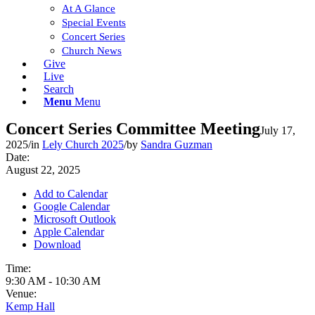
At A Glance
Special Events
Concert Series
Church News
Give
Live
Search
Menu
Menu
Concert Series Committee Meeting
July 17,
2025
/
in
Lely Church 2025
/
by
Sandra Guzman
Date:
August 22, 2025
Add to Calendar
Google Calendar
Microsoft Outlook
Apple Calendar
Download
Time:
9:30 AM
-
10:30 AM
Venue:
Kemp Hall