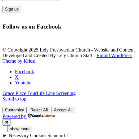
Constant
Contact
Follow us on Facebook
Use.
Please
leave
this
© Copyright 2025 Lely Presbyterian Church - Website and Content
field
Developed and Created By Lely Church Staff -
Enfold WordPress
blank.
Theme by Kriesi
Facebook
X
Youtube
Grace Place Tour
Life Line Screening
Scroll to top
Customize
Reject All
Accept All
Powered by
✖
...
show more
►
Necessary Cookies
Standard