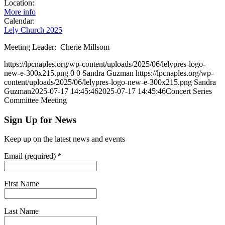
Location:
More info
Calendar:
Lely Church 2025
Meeting Leader: Cherie Millsom
https://lpcnaples.org/wp-content/uploads/2025/06/lelypres-logo-
new-e-300x215.png
0
0
Sandra Guzman
https://lpcnaples.org/wp-
content/uploads/2025/06/lelypres-logo-new-e-300x215.png
Sandra
Guzman
2025-07-17 14:45:46
2025-07-17 14:45:46
Concert Series
Committee Meeting
Sign Up for News
Keep up on the latest news and events
Email (required)
*
First Name
Last Name