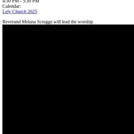
4:30 PM
-
5:30 PM
Calendar:
Lely Church 2025
Reverand Melana Scruggs will lead the worship