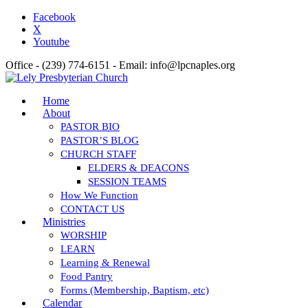
Facebook
X
Youtube
Office - (239) 774-6151 - Email: info@lpcnaples.org
Home
About
PASTOR BIO
PASTOR’S BLOG
CHURCH STAFF
ELDERS & DEACONS
SESSION TEAMS
How We Function
CONTACT US
Ministries
WORSHIP
LEARN
Learning & Renewal
Food Pantry
Forms (Membership, Baptism, etc)
Calendar