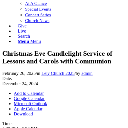
At A Glance
Special Events
Concert Series
Church News
Give
Live
Search
Menu
Menu
Christmas Eve Candlelight Service of
Lessons and Carols with Communion
February 26, 2025
/
in
Lely Church 2025
/
by
admin
Date:
December 24, 2024
Add to Calendar
Google Calendar
Microsoft Outlook
Apple Calendar
Download
Time: