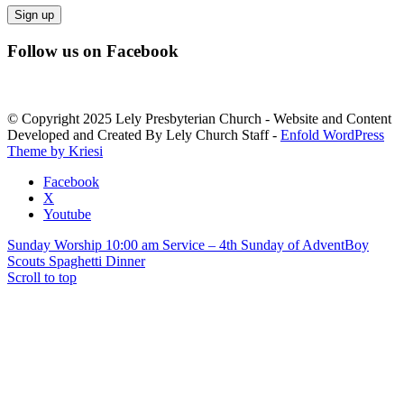
Constant
Follow us on Facebook
Contact
Use.
Please
leave
© Copyright 2025 Lely Presbyterian Church - Website and Content
this
Developed and Created By Lely Church Staff -
Enfold WordPress
field
Theme by Kriesi
blank.
Facebook
X
Youtube
Sunday Worship 10:00 am Service – 4th Sunday of Advent
Boy
Scouts Spaghetti Dinner
Scroll to top