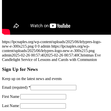
https://lpcnaples.org/wp-content/uploads/2025/06/lelypres-logo-
new-e-300x215.png
0
0
admin
https://lpcnaples.org/wp-
content/uploads/2025/06/lelypres-logo-new-e-300x215.png
admin
2025-02-26 00:57:40
2025-02-26 00:57:40
Christmas Eve
Candlelight Service of Lessons and Carols with Communion
Sign Up for News
Keep up on the latest news and events
Email (required)
*
First Name
Last Name