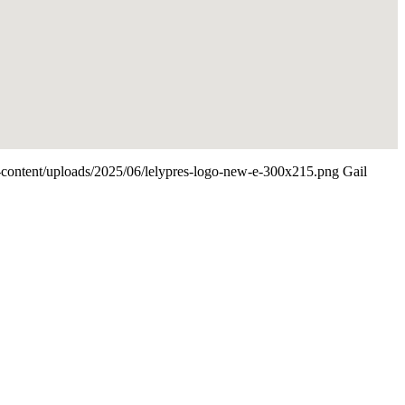
p-content/uploads/2025/06/lelypres-logo-new-e-300x215.png
Gail