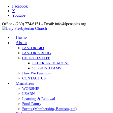
Facebook
X
Youtube
Office - (239) 774-6151 - Email: info@lpcnaples.org
Home
About
PASTOR BIO
PASTOR’S BLOG
CHURCH STAFF
ELDERS & DEACONS
SESSION TEAMS
How We Function
CONTACT US
Ministries
WORSHIP
LEARN
Learning & Renewal
Food Pantry
Forms (Membership, Baptism, etc)