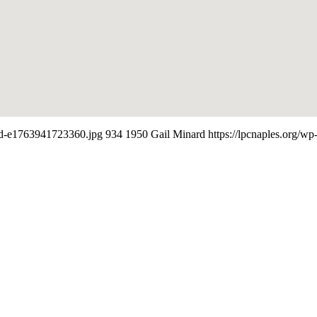
led-e1763941723360.jpg
934
1950
Gail Minard
https://lpcnaples.org/w