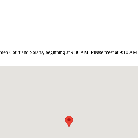
en Court and Solaris, beginning at 9:30 AM. Please meet at 9:10 AM in