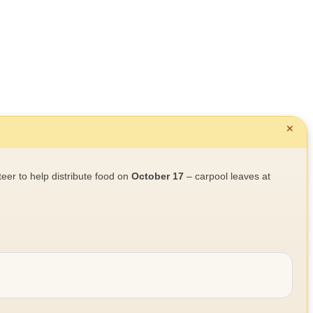
✕
teer to help distribute food on
October 17
– carpool leaves at