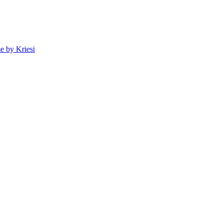
 by Kriesi