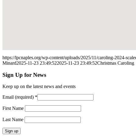
https://lpcnaples.org/wp-content/uploads/2025/11/caroling-2024-sca
Minard
2025-11-23 23:49:52
2025-11-23 23:49:52
Christmas Caroling
Sign Up for News
Keep up on the latest news and events
Email (required)
*
First Name
Last Name