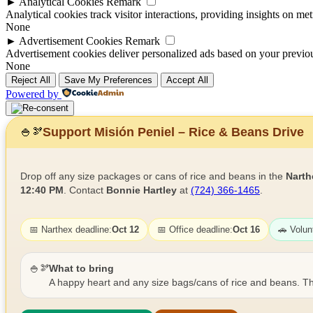
►
Analytical Cookies
Remark
Analytical cookies track visitor interactions, providing insights on metr
None
►
Advertisement Cookies
Remark
Advertisement cookies deliver personalized ads based on your previous
None
Reject All
Save My Preferences
Accept All
Powered by
Support Misión Peniel – Rice & Beans Drive
🍚
🫘
Drop off any size packages or cans of rice and beans in the
Narth
12:40 PM
. Contact
Bonnie Hartley
at
(724) 366-1465
.
📅 Narthex deadline:
Oct 12
📅 Office deadline:
Oct 16
🚗 Volun
🍚🫘
What to bring
A happy heart and any size bags/cans of rice and beans. Th