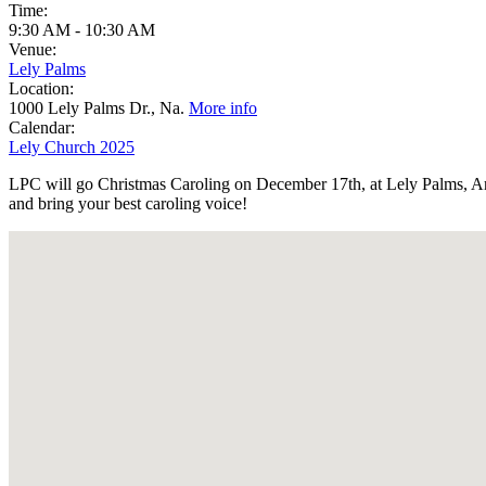
Time:
9:30 AM
-
10:30 AM
Venue:
Lely Palms
Location:
1000 Lely Palms Dr., Na.
More info
Calendar:
Lely Church 2025
LPC will go Christmas Caroling on December 17th, at Lely Palms, Ard
and bring your best caroling voice!