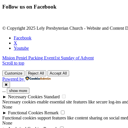
Constant
Follow us on Facebook
Contact
Use.
Please
leave
© Copyright 2025 Lely Presbyterian Church - Website and Content 
this
field
Facebook
blank.
X
Youtube
Mision Peniel Packing Event
1st Sunday of Advent
Scroll to top
Customize
Reject All
Accept All
Powered by
✖
...
show more
►
Necessary Cookies
Standard
Necessary cookies enable essential site features like secure log-ins a
None
►
Functional Cookies
Remark
Functional cookies support features like content sharing on social medi
None