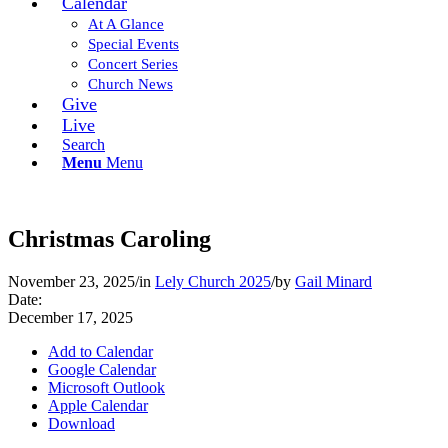
Calendar
At A Glance
Special Events
Concert Series
Church News
Give
Live
Search
Menu
Menu
Christmas Caroling
November 23, 2025
/
in
Lely Church 2025
/
by
Gail Minard
Date:
December 17, 2025
Add to Calendar
Google Calendar
Microsoft Outlook
Apple Calendar
Download