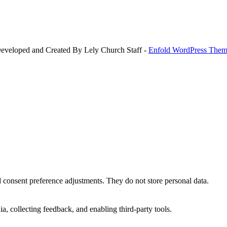
Developed and Created By Lely Church Staff -
Enfold WordPress Theme
nd consent preference adjustments. They do not store personal data.
a, collecting feedback, and enabling third-party tools.