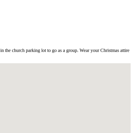
 the church parking lot to go as a group. Wear your Christmas attire