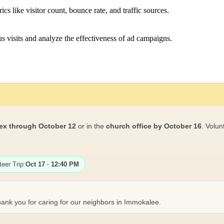
ics like visitor count, bounce rate, and traffic sources.
 visits and analyze the effectiveness of ad campaigns.
ex through October 12
or in the
church office by October 16
. Volun
teer Trip:
Oct 17 · 12:40 PM
ank you for caring for our neighbors in Immokalee.