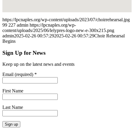
https://lpcnaples.org/wp-content/uploads/2023/07/choirrehearsal.jpg
99
227
admin
https://lpcnaples.org/wp-
content/uploads/2025/06/lelypres-logo-new-e-300x215.png
admin
2025-02-26 00:57:29
2025-02-26 00:57:29
Choir Rehearsal
Begins
Sign Up for News
Keep up on the latest news and events
Email (required)
*
First Name
Last Name