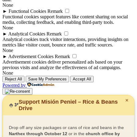
None
►
Functional Cookies
Remark
Functional cookies support features like content sharing on social
media, collecting feedback, and enabling third-party tools.
None
►
Analytical Cookies
Remark
Analytical cookies track visitor interactions, providing insights on
metrics like visitor count, bounce rate, and traffic sources.
None
►
Advertisement Cookies
Remark
Advertisement cookies deliver personalized ads based on your
previous visits and analyze the effectiveness of ad campaigns.
None
Reject All
Save My Preferences
Accept All
Powered by
✕
Support Misión Peniel – Rice & Beans
🍚
🫘
Drive
Drop off any size packages or cans of rice and beans in the
Narthex through October 12
or in the
church office by