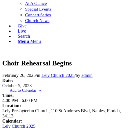
At A Glance
Special Events
Concert Series
Church News
Give
Live
Search
Menu
Menu
Choir Rehearsal Begins
February 26, 2025
/
in
Lely Church 2025
/
by
admin
Date:
October 5, 2023
Add to Calendar
Time:
4:00 PM
-
6:00 PM
Location:
Lely Presbyterian Church, 110 St Andrews Blvd, Naples, Florida,
34113
Calendar:
Lely Church 2025