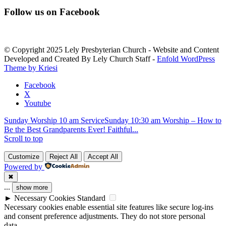
Constant
Contact
Follow us on Facebook
Use.
Please
leave
this
© Copyright 2025 Lely Presbyterian Church - Website and Content
field
Developed and Created By Lely Church Staff -
Enfold WordPress
blank.
Theme by Kriesi
Facebook
X
Youtube
Sunday Worship 10 am Service
Sunday 10:30 am Worship – How to
Be the Best Grandparents Ever! Faithful...
Scroll to top
Customize
Reject All
Accept All
Powered by
✖
...
show more
►
Necessary Cookies
Standard
Necessary cookies enable essential site features like secure log-ins
and consent preference adjustments. They do not store personal
data.