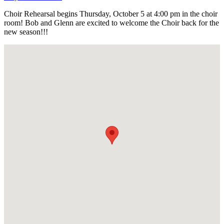
Choir Rehearsal begins Thursday, October 5 at 4:00 pm in the choir
room! Bob and Glenn are excited to welcome the Choir back for the
new season!!!