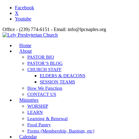
Facebook
X
Youtube
Office - (239) 774-6151 - Email: info@lpcnaples.org
Home
About
PASTOR BIO
PASTOR’S BLOG
CHURCH STAFF
ELDERS & DEACONS
SESSION TEAMS
How We Function
CONTACT US
Ministries
WORSHIP
LEARN
Learning & Renewal
Food Pantry
Forms (Membership, Baptism, etc)
Calendar