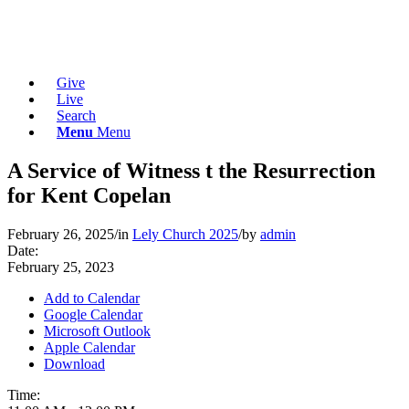
Give
Live
Search
Menu
Menu
A Service of Witness t the Resurrection
for Kent Copelan
February 26, 2025
/
in
Lely Church 2025
/
by
admin
Date:
February 25, 2023
Add to Calendar
Google Calendar
Microsoft Outlook
Apple Calendar
Download
Time: