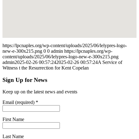
https://lpcnaples.org/wp-content/uploads/2025/06/lelypres-logo-
new-e-300x215.png
0
0
admin
https://lpcnaples.org/wp-
content/uploads/2025/06/lelypres-logo-new-e-300x215.png
admin
2025-02-26 00:57:24
2025-02-26 00:57:24
A Service of
Witness t the Resurrection for Kent Copelan
Sign Up for News
Keep up on the latest news and events
Email (required)
*
First Name
Last Name