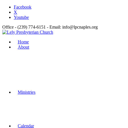
Facebook
X
Youtube
Office - (239) 774-6151 - Email: info@lpcnaples.org
Home
About
Ministries
Calendar