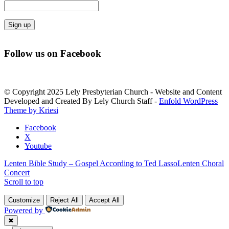
Constant
Contact
Follow us on Facebook
Use.
Please
leave
this
© Copyright 2025 Lely Presbyterian Church - Website and Content
field
Developed and Created By Lely Church Staff -
Enfold WordPress
blank.
Theme by Kriesi
Facebook
X
Youtube
Lenten Bible Study – Gospel According to Ted Lasso
Lenten Choral
Concert
Scroll to top
Customize
Reject All
Accept All
Powered by
✖