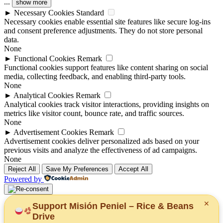
...
show more
►
Necessary Cookies
Standard
Necessary cookies enable essential site features like secure log-ins
and consent preference adjustments. They do not store personal
data.
None
►
Functional Cookies
Remark
Functional cookies support features like content sharing on social
media, collecting feedback, and enabling third-party tools.
None
►
Analytical Cookies
Remark
Analytical cookies track visitor interactions, providing insights on
metrics like visitor count, bounce rate, and traffic sources.
None
►
Advertisement Cookies
Remark
Advertisement cookies deliver personalized ads based on your
previous visits and analyze the effectiveness of ad campaigns.
None
Reject All
Save My Preferences
Accept All
Powered by
✕
Support Misión Peniel – Rice & Beans
Drive