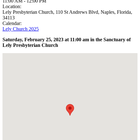
11:00 AM
-
12:00 PM
Location:
Lely Presbyterian Church, 110 St Andrews Blvd, Naples, Florida,
34113
Calendar:
Lely Church 2025
Saturday, February 25,
2023
at 11:00 am in the Sanctuary of
Lely Presbyterian Church