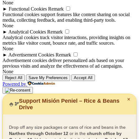
None
►
Functional Cookies
Remark
Functional cookies support features like content sharing on social
media, collecting feedback, and enabling third-party tools.
None
►
Analytical Cookies
Remark
Analytical cookies track visitor interactions, providing insights on
metrics like visitor count, bounce rate, and traffic sources.
None
►
Advertisement Cookies
Remark
Advertisement cookies deliver personalized ads based on your
previous visits and analyze the effectiveness of ad campaigns.
None
Reject All
Save My Preferences
Accept All
Powered by
✕
Support Misión Peniel – Rice & Beans
🍚
🫘
Drive
Drop off any size packages or cans of rice and beans in the
Narthex through October 12
or in the
church office by