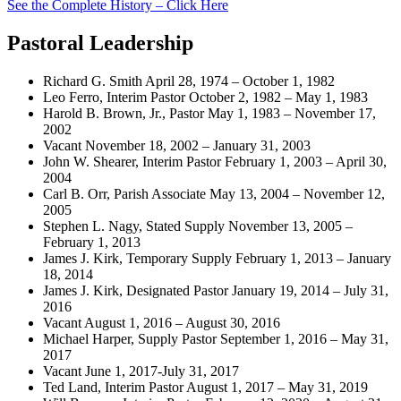
See the Complete History – Click Here
Pastoral Leadership
Richard G. Smith April 28, 1974 – October 1, 1982
Leo Ferro, Interim Pastor October 2, 1982 – May 1, 1983
Harold B. Brown, Jr., Pastor May 1, 1983 – November 17,
2002
Vacant November 18, 2002 – January 31, 2003
John W. Shearer, Interim Pastor February 1, 2003 – April 30,
2004
Carl B. Orr, Parish Associate May 13, 2004 – November 12,
2005
Stephen L. Nagy, Stated Supply November 13, 2005 –
February 1, 2013
James J. Kirk, Temporary Supply February 1, 2013 – January
18, 2014
James J. Kirk, Designated Pastor January 19, 2014 – July 31,
2016
Vacant August 1, 2016 – August 30, 2016
Michael Harper, Supply Pastor September 1, 2016 – May 31,
2017
Vacant June 1, 2017-July 31, 2017
Ted Land, Interim Pastor August 1, 2017 – May 31, 2019