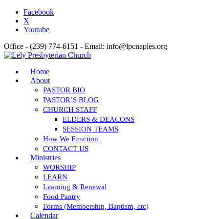
Facebook
X
Youtube
Office - (239) 774-6151 - Email: info@lpcnaples.org
Home
About
PASTOR BIO
PASTOR’S BLOG
CHURCH STAFF
ELDERS & DEACONS
SESSION TEAMS
How We Function
CONTACT US
Ministries
WORSHIP
LEARN
Learning & Renewal
Food Pantry
Forms (Membership, Baptism, etc)
Calendar