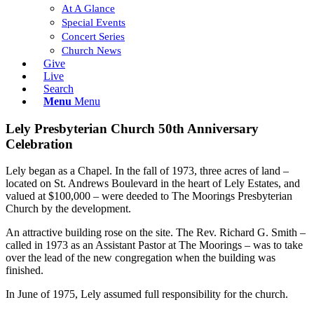
At A Glance
Special Events
Concert Series
Church News
Give
Live
Search
Menu
Menu
Lely Presbyterian Church 50th Anniversary
Celebration
Lely began as a Chapel. In the fall of 1973, three acres of land –
located on St. Andrews Boulevard in the heart of Lely Estates, and
valued at $100,000 – were deeded to The Moorings Presbyterian
Church by the development.
An attractive building rose on the site. The Rev. Richard G. Smith –
called in 1973 as an Assistant Pastor at The Moorings – was to take
over the lead of the new congregation when the building was
finished.
In June of 1975, Lely assumed full responsibility for the church.