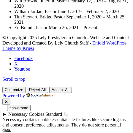
Will Browne, Interim Pastor February 12, 2020 – August 31,
2020
William Jordan, Pastor June 1, 2019 – February 2, 2020
Tim Stewart, Bridge Pastor September 1, 2020 – March 25,
2021
Ed Brandt, Pastor March 26, 2021 – Present
© Copyright 2025 Lely Presbyterian Church - Website and Content
Developed and Created By Lely Church Staff -
Enfold WordPress
Theme by Kriesi
Facebook
X
Youtube
Scroll to top
Customize
Reject All
Accept All
Powered by
✖
...
show more
►
Necessary Cookies
Standard
Necessary cookies enable essential site features like secure log-ins
and consent preference adjustments. They do not store personal
data.